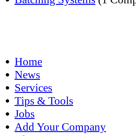
Home
News
Services
Tips & Tools
Jobs
Add Your Company