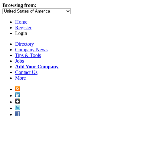
Browsing from:
Home
Register
Login
Directory
Company News
Tips & Tools
Jobs
Add Your Company
Contact Us
More