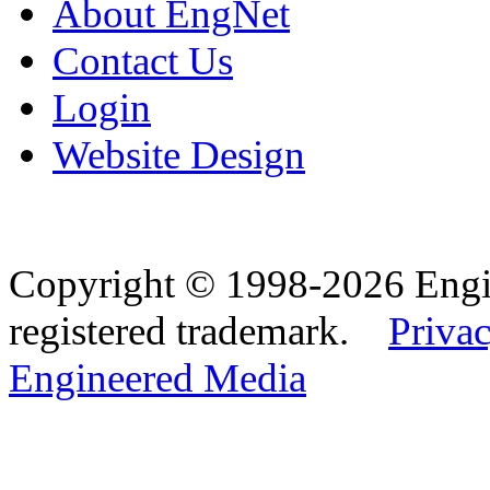
About EngNet
Contact Us
Login
Website Design
Copyright © 1998-2026 Eng
registered trademark.
Privac
Engineered Media