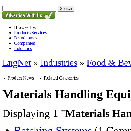
Browse By:
Products/Services
Brandnames
Companies
Industries
EngNet
»
Industries
»
Food & Bev
Product News
|
Related Categories
Materials Handling Equ
Displaying
1
"
Materials Ha
Batching Systems
(1 Comp