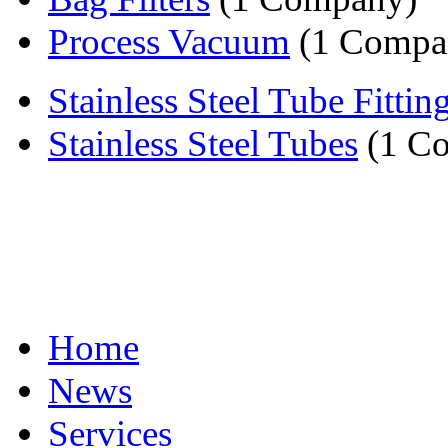
Process Vacuum
(1 Compa
Stainless Steel Tube Fittin
Stainless Steel Tubes
(1 C
Home
News
Services