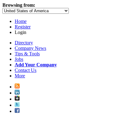
Browsing from:
Home
Register
Login
Directory
Company News
Tips & Tools
Jobs
Add Your Company
Contact Us
More