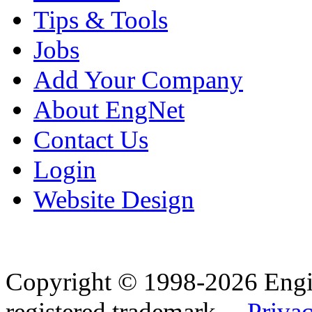
Tips & Tools
Jobs
Add Your Company
About EngNet
Contact Us
Login
Website Design
Copyright © 1998-2026 Eng
registered trademark.
Privac