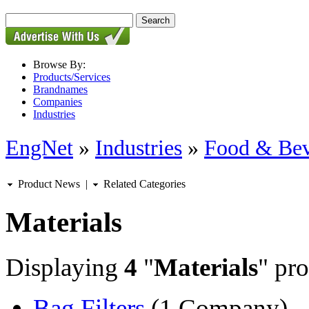
Browse By:
Products/Services
Brandnames
Companies
Industries
EngNet
»
Industries
»
Food & Bev
Product News
|
Related Categories
Materials
Displaying
4
"
Materials
" pro
Bag Filters
(1 Company)