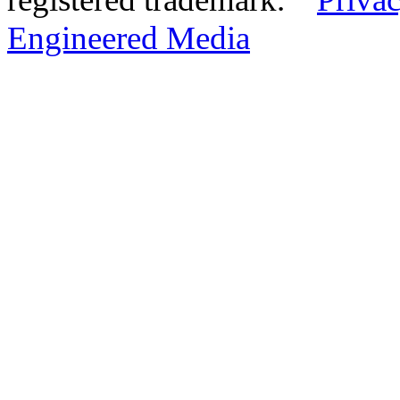
Engineered Media