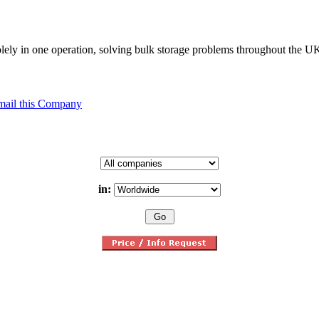
solely in one operation, solving bulk storage problems throughout the 
mail this Company
in: