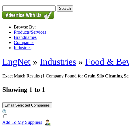
Browse By:
Products/Services
Brandnames
Companies
Industries
EngNet
»
Industries
»
Food & Bev
Exact Match Results
(1 Company Found for
Grain Silo Cleaning Se
Showing 1 to 1
Add To My Suppliers