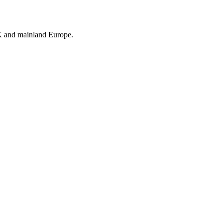
UK and mainland Europe.