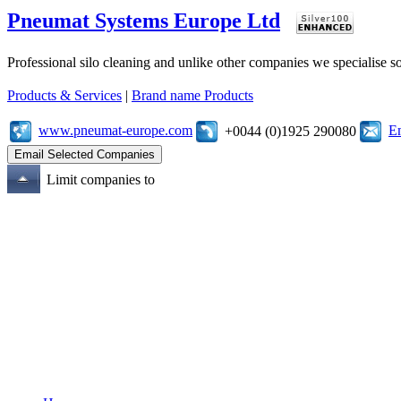
Pneumat Systems Europe Ltd
Professional silo cleaning and unlike other companies we specialise 
Products & Services
|
Brand name Products
www.pneumat-europe.com
E
+0044 (0)1925 290080
Limit companies to