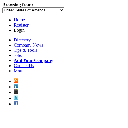
Browsing from:
Home
Register
Login
Directory
Company News
Tips & Tools
Jobs
Add Your Company
Contact Us
More