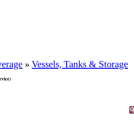
erage
»
Vessels, Tanks & Storage
rvice
)