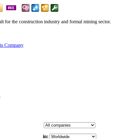
alt for the construction industry and formal mining sector.
his Company
.
in: