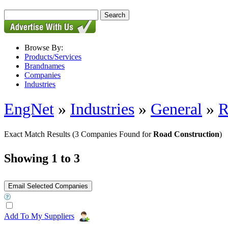
Browse By:
Products/Services
Brandnames
Companies
Industries
EngNet
»
Industries
»
General
»
R
Exact Match Results
(3 Companies Found for
Road Construction
)
Showing 1 to 3
Add To My Suppliers