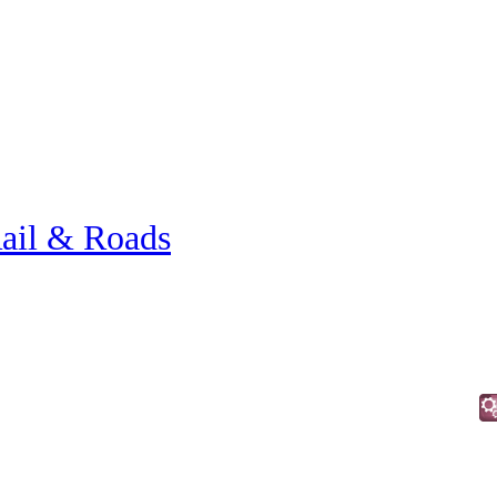
ail & Roads