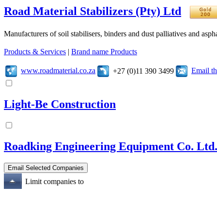
Road Material Stabilizers (Pty) Ltd
Manufacturers of soil stabilisers, binders and dust palliatives and asph
Products & Services
|
Brand name Products
www.roadmaterial.co.za
Email t
+27 (0)11 390 3499
Light-Be Construction
Roadking Engineering Equipment Co. Ltd
Limit companies to