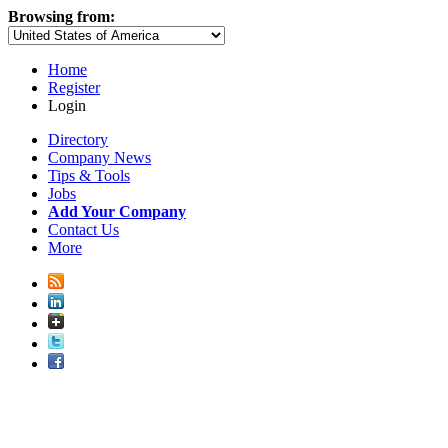
Browsing from:
Home
Register
Login
Directory
Company News
Tips & Tools
Jobs
Add Your Company
Contact Us
More