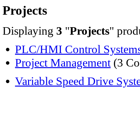
Projects
Displaying
3
"
Projects
" prod
PLC/HMI Control System
Project Management
(3 Co
Variable Speed Drive Syst