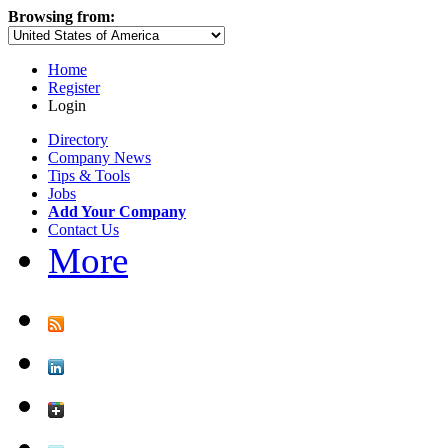
Browsing from:
Home
Register
Login
Directory
Company News
Tips & Tools
Jobs
Add Your Company
Contact Us
More