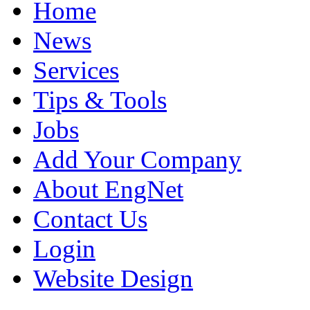
Home
News
Services
Tips & Tools
Jobs
Add Your Company
About EngNet
Contact Us
Login
Website Design