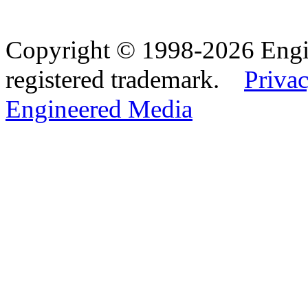
Copyright © 1998-2026 Eng
registered trademark.
Privac
Engineered Media