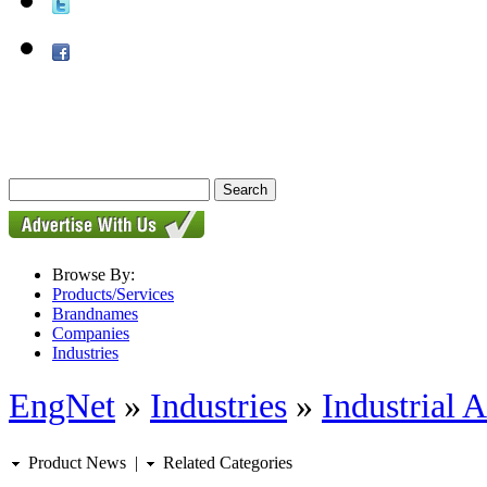
Browse By:
Products/Services
Brandnames
Companies
Industries
EngNet
»
Industries
»
Industrial 
Product News
|
Related Categories