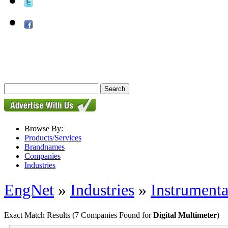
Browse By:
Products/Services
Brandnames
Companies
Industries
EngNet
»
Industries
»
Instrumenta
Exact Match Results
(7 Companies Found for
Digital Multimeter
)