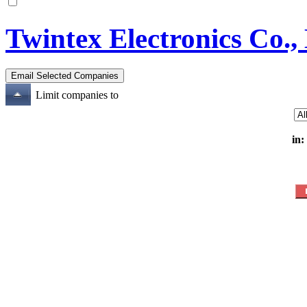
Twintex Electronics Co.,
Limit companies to
in: