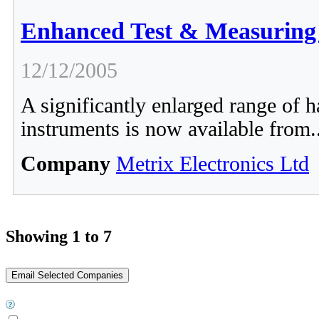
Enhanced Test & Measuring 
12/12/2005
A significantly enlarged range of h
instruments is now available from.
Company
Metrix Electronics Ltd
Showing 1 to 7