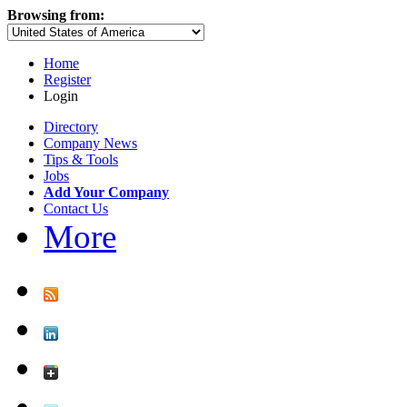
Browsing from:
Home
Register
Login
Directory
Company News
Tips & Tools
Jobs
Add Your Company
Contact Us
More