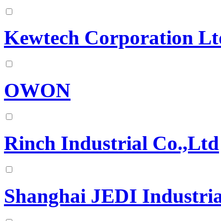
Kewtech Corporation Lt
OWON
Rinch Industrial Co.,Ltd
Shanghai JEDI Industria