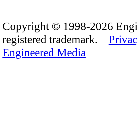
Copyright © 1998-2026 Eng
registered trademark.
Privac
Engineered Media