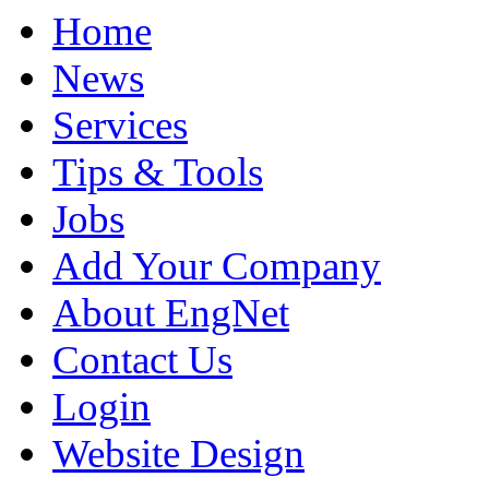
Home
News
Services
Tips & Tools
Jobs
Add Your Company
About EngNet
Contact Us
Login
Website Design