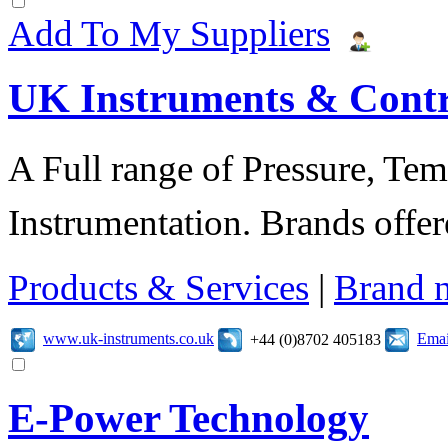
Add To My Suppliers
UK Instruments & Contr
A Full range of Pressure, Te
Instrumentation. Brands offer
Products & Services
|
Brand 
www.uk-instruments.co.uk
Emai
+44 (0)8702 405183
E-Power Technology