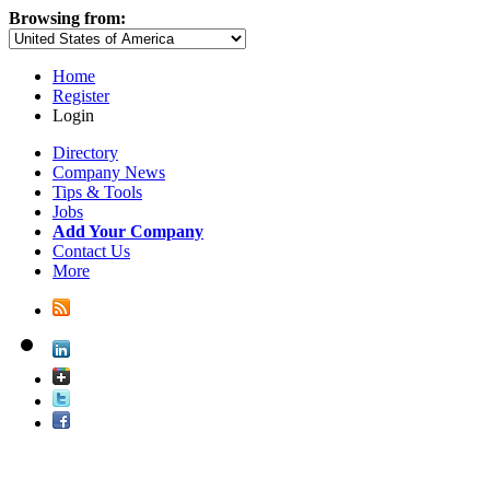
Browsing from:
Home
Register
Login
Directory
Company News
Tips & Tools
Jobs
Add Your Company
Contact Us
More