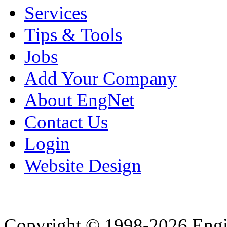
Services
Tips & Tools
Jobs
Add Your Company
About EngNet
Contact Us
Login
Website Design
Copyright © 1998-2026 Eng