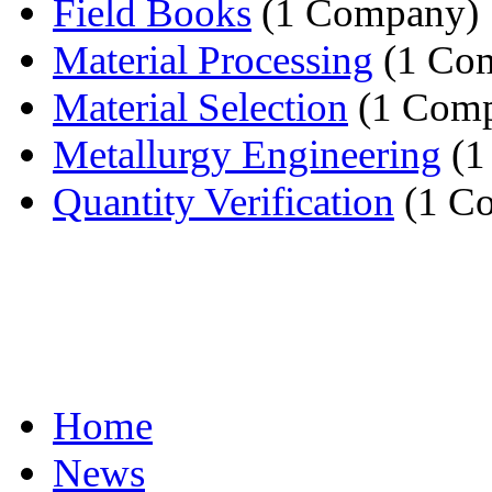
Field Books
(1 Company)
Material Processing
(1 Co
Material Selection
(1 Com
Metallurgy Engineering
(1
Quantity Verification
(1 C
Home
News