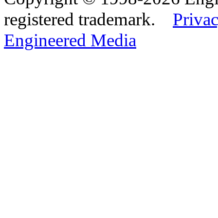
registered trademark.
Privac
Engineered Media