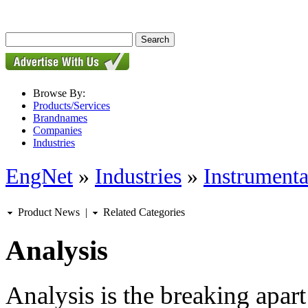
Browse By:
Products/Services
Brandnames
Companies
Industries
EngNet
»
Industries
»
Instrumenta
Product News
|
Related Categories
Analysis
Analysis is the breaking apar