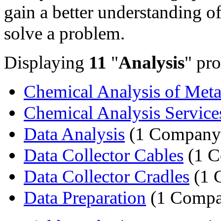
gain a better understanding of
solve a problem.
Displaying
11
"
Analysis
" pro
Chemical Analysis of Meta
Chemical Analysis Service
Data Analysis
(1 Company
Data Collector Cables
(1 C
Data Collector Cradles
(1 
Data Preparation
(1 Compa