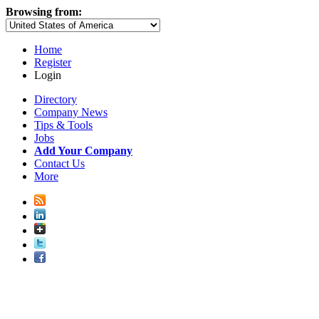
Browsing from:
Home
Register
Login
Directory
Company News
Tips & Tools
Jobs
Add Your Company
Contact Us
More