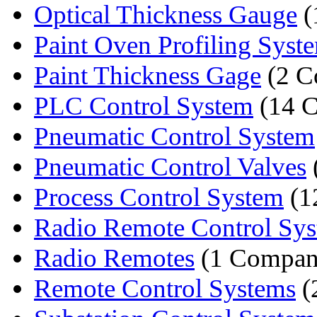
Optical Thickness Gauge
(
Paint Oven Profiling Syst
Paint Thickness Gage
(2 C
PLC Control System
(14 C
Pneumatic Control System
Pneumatic Control Valves
Process Control System
(1
Radio Remote Control Sy
Radio Remotes
(1 Compan
Remote Control Systems
(