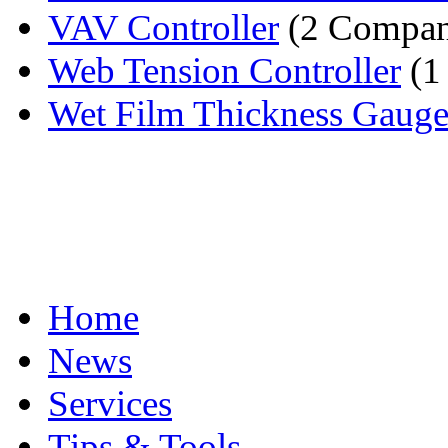
VAV Controller
(2 Compan
Web Tension Controller
(1
Wet Film Thickness Gaug
Home
News
Services
Tips & Tools