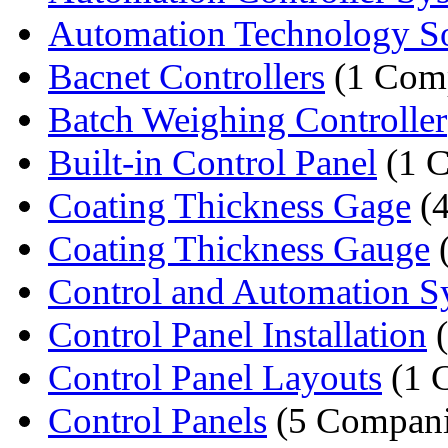
Automation Technology So
Bacnet Controllers
(1 Com
Batch Weighing Controller
Built-in Control Panel
(1 
Coating Thickness Gage
(4
Coating Thickness Gauge
(
Control and Automation 
Control Panel Installation
(
Control Panel Layouts
(1 
Control Panels
(5 Compani