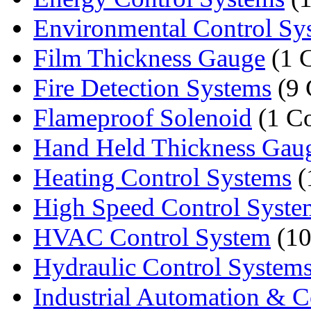
Environmental Control Sy
Film Thickness Gauge
(1 
Fire Detection Systems
(9 
Flameproof Solenoid
(1 C
Hand Held Thickness Gau
Heating Control Systems
(
High Speed Control Syste
HVAC Control System
(10
Hydraulic Control System
Industrial Automation & Co