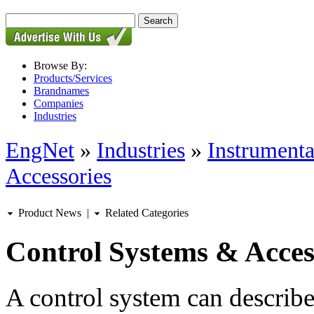
Browse By:
Products/Services
Brandnames
Companies
Industries
EngNet
»
Industries
»
Instrumenta
Accessories
Product News
|
Related Categories
Control Systems & Acces
A control system can describ