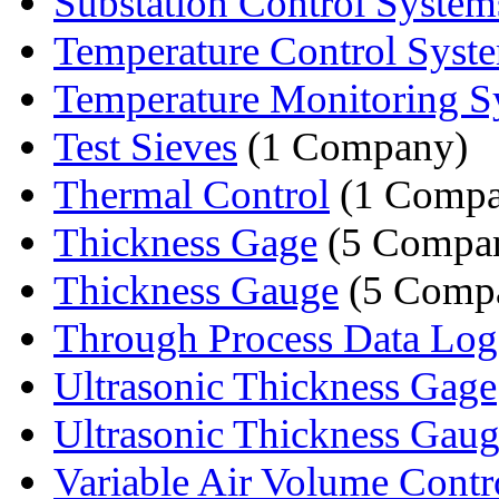
Substation Control System
Temperature Control Syst
Temperature Monitoring S
Test Sieves
(1 Company)
Thermal Control
(1 Compa
Thickness Gage
(5 Compan
Thickness Gauge
(5 Compa
Through Process Data Logg
Ultrasonic Thickness Gage
Ultrasonic Thickness Gau
Variable Air Volume Contro