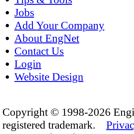
Jobs
Add Your Company
About EngNet
Contact Us
Login
Website Design
Copyright © 1998-2026 Eng
registered trademark.
Privac