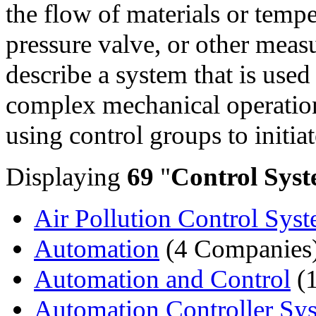
the flow of materials or temp
pressure valve, or other meas
describe a system that is use
complex mechanical operation
using control groups to initia
Displaying
69
"
Control Syst
Air Pollution Control Sys
Automation
(4 Companies
Automation and Control
(
Automation Controller Sy