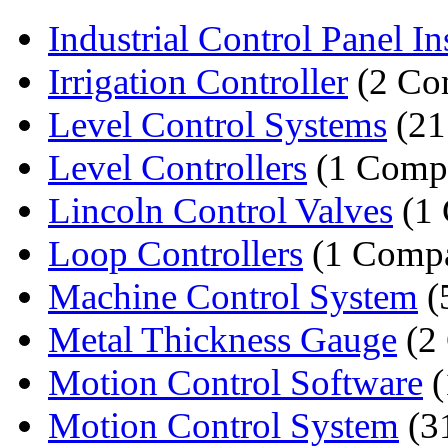
Industrial Control Panel Inst
Irrigation Controller
(2 Co
Level Control Systems
(21
Level Controllers
(1 Comp
Lincoln Control Valves
(1
Loop Controllers
(1 Comp
Machine Control System
(
Metal Thickness Gauge
(2
Motion Control Software
(
Motion Control System
(3