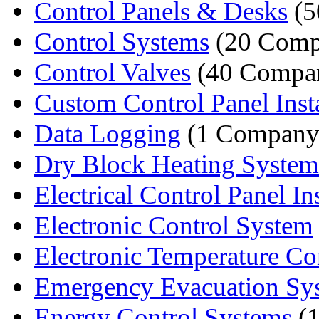
Control Panels & Desks
(5
Control Systems
(20 Comp
Control Valves
(40 Compan
Custom Control Panel Instal
Data Logging
(1 Company
Dry Block Heating System
Electrical Control Panel Inst
Electronic Control System
Electronic Temperature Con
Emergency Evacuation Sy
Energy Control Systems
(1