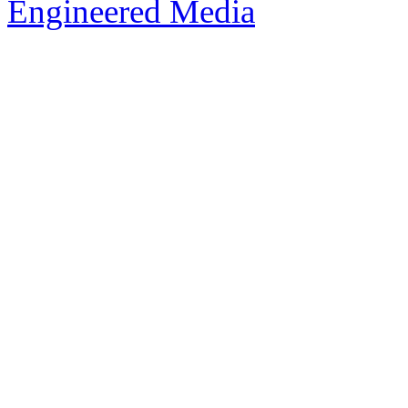
Engineered Media