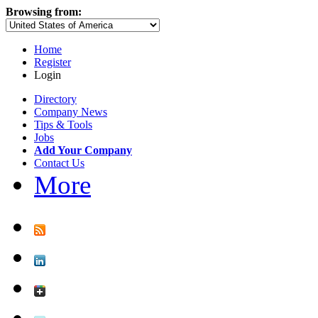
Browsing from:
Home
Register
Login
Directory
Company News
Tips & Tools
Jobs
Add Your Company
Contact Us
More