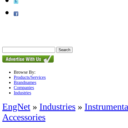
Browse By:
Products/Services
Brandnames
Companies
Industries
EngNet
»
Industries
»
Instrumenta
Accessories