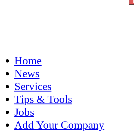
Home
News
Services
Tips & Tools
Jobs
Add Your Company