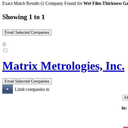
Exact Match Results
(1 Company Found for
Wet Film Thickness G
Showing 1 to 1
Matrix Metrologies, Inc.
Limit companies to
in: