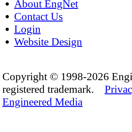
About EngNet
Contact Us
Login
Website Design
Copyright © 1998-2026 Eng
registered trademark.
Privac
Engineered Media