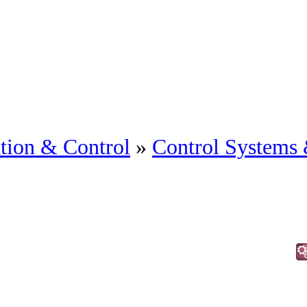
tion & Control
»
Control Systems 