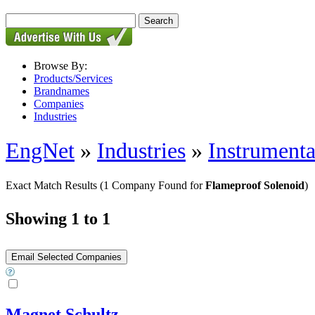
Browse By:
Products/Services
Brandnames
Companies
Industries
EngNet
»
Industries
»
Instrumenta
Exact Match Results
(1 Company Found for
Flameproof Solenoid
)
Showing 1 to 1
Magnet Schultz