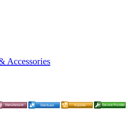
& Accessories