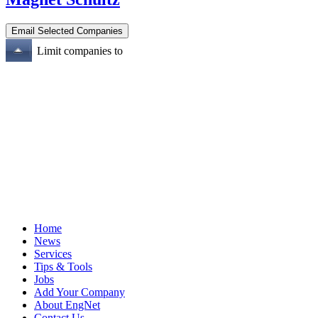
Limit companies to
Home
News
Services
Tips & Tools
Jobs
Add Your Company
About EngNet
Contact Us