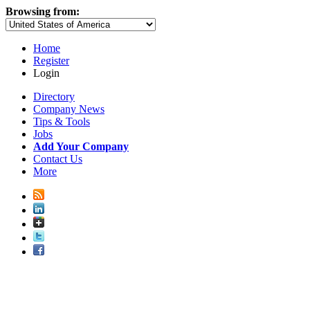
Browsing from:
Home
Register
Login
Directory
Company News
Tips & Tools
Jobs
Add Your Company
Contact Us
More