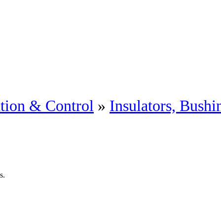
tion & Control
»
Insulators, Bushi
s.