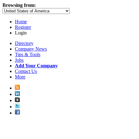
Browsing from:
Home
Register
Login
Directory
Company News
Tips & Tools
Jobs
Add Your Company
Contact Us
More