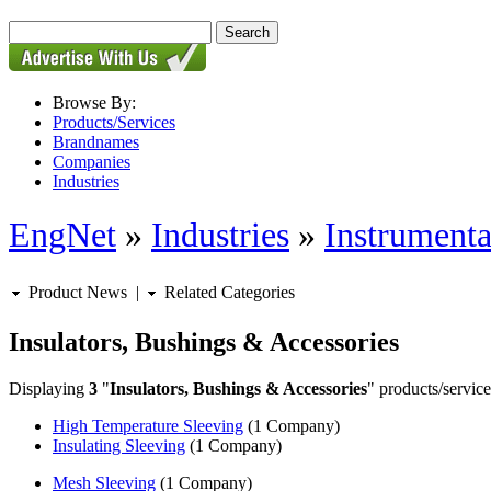
Browse By:
Products/Services
Brandnames
Companies
Industries
EngNet
»
Industries
»
Instrumenta
Product News
|
Related Categories
Insulators, Bushings & Accessories
Displaying
3
"
Insulators, Bushings & Accessories
" products/service
High Temperature Sleeving
(1 Company)
Insulating Sleeving
(1 Company)
Mesh Sleeving
(1 Company)