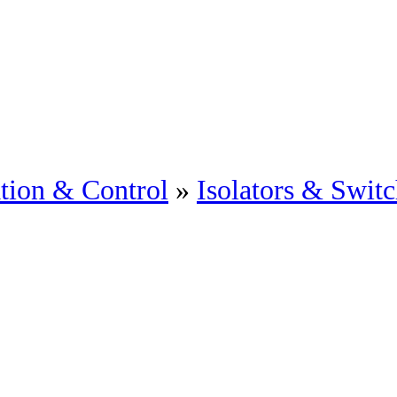
tion & Control
»
Isolators & Swit