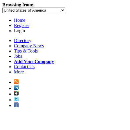
Browsing from:
Home
Register
Login
Directory
Company News
Tips & Tools
Jobs
Add Your Company
Contact Us
More