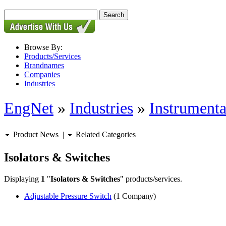
Browse By:
Products/Services
Brandnames
Companies
Industries
EngNet
»
Industries
»
Instrumenta
Product News
|
Related Categories
Isolators & Switches
Displaying
1
"
Isolators & Switches
" products/services.
Adjustable Pressure Switch
(1 Company)