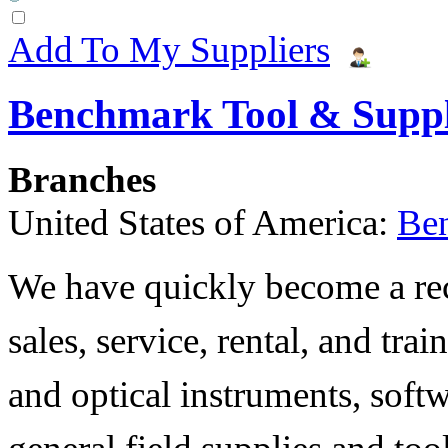
Add To My Suppliers
Benchmark Tool & Supp
Branches
United States of America:
Be
We have quickly become a rec
sales, service, rental, and tra
and optical instruments, soft