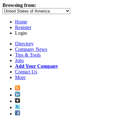
Browsing from:
Home
Register
Login
Directory
Company News
Tips & Tools
Jobs
Add Your Company
Contact Us
More