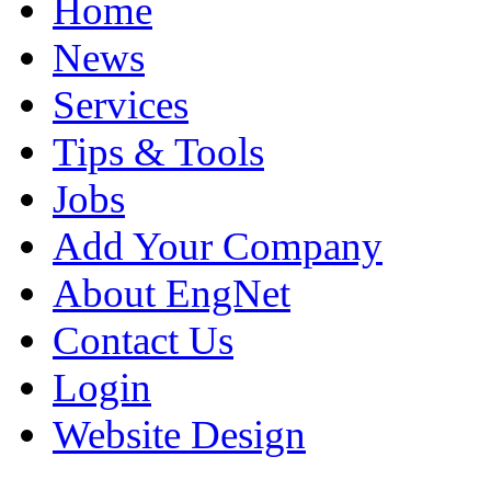
Home
News
Services
Tips & Tools
Jobs
Add Your Company
About EngNet
Contact Us
Login
Website Design