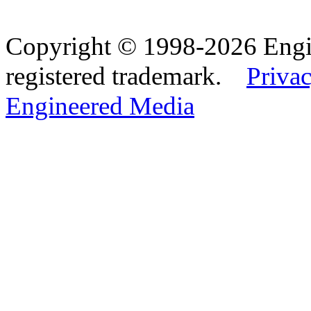
Copyright © 1998-2026 Eng
registered trademark.
Privac
Engineered Media