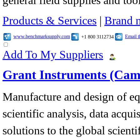
general field supplies and tool
Products & Services
|
Brand 
www.benchmarksupply.com
Email 
+1 800 3112734
Add To My Suppliers
Grant Instruments (Cam
Manufacture and design of eq
scientific analysis, data acqu
solutions to the global scienti