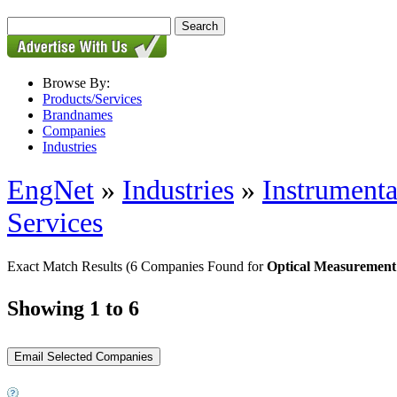
Browse By:
Products/Services
Brandnames
Companies
Industries
EngNet
»
Industries
»
Instrumenta
Services
Exact Match Results
(6 Companies Found for
Optical Measurement
Showing 1 to 6