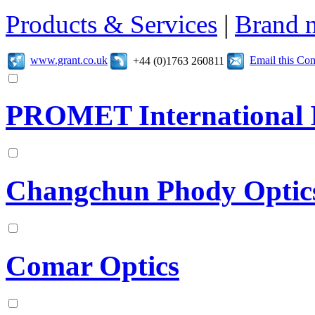
Products & Services
|
Brand 
www.grant.co.uk
Email this C
+44 (0)1763 260811
PROMET International I
Changchun Phody Optics
Comar Optics