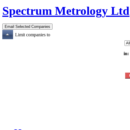
Spectrum Metrology Ltd
Limit companies to
in: