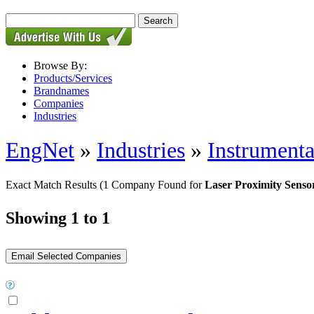
Browse By:
Products/Services
Brandnames
Companies
Industries
EngNet
»
Industries
»
Instrumenta
Exact Match Results
(1 Company Found for
Laser Proximity Senso
Showing 1 to 1