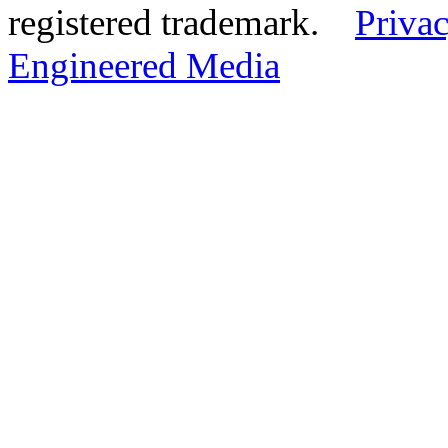
registered trademark.
Privac
Engineered Media