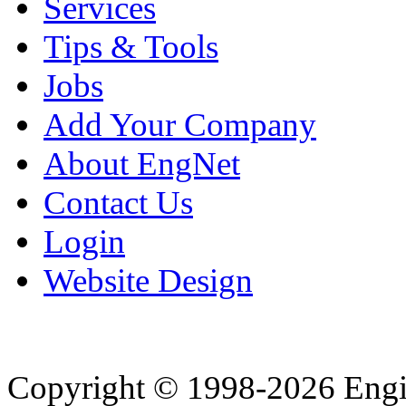
Services
Tips & Tools
Jobs
Add Your Company
About EngNet
Contact Us
Login
Website Design
Copyright © 1998-2026 Eng