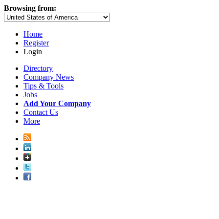
Browsing from:
Home
Register
Login
Directory
Company News
Tips & Tools
Jobs
Add Your Company
Contact Us
More