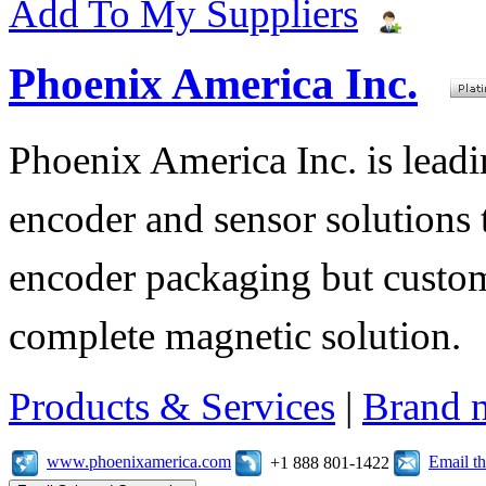
Add To My Suppliers
Phoenix America Inc.
Phoenix America Inc. is leadi
encoder and sensor solutions
encoder packaging but custom
complete magnetic solution.
Products & Services
|
Brand 
www.phoenixamerica.com
Email t
+1 888 801-1422