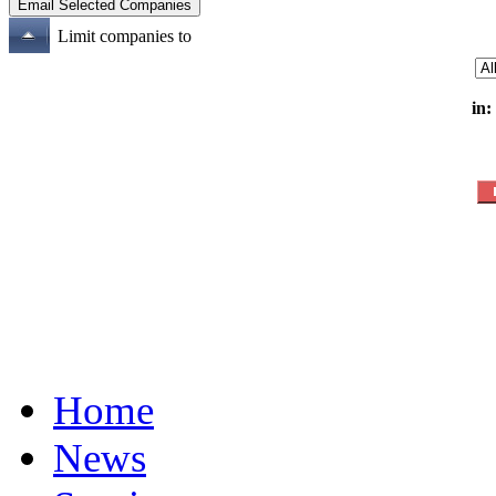
Limit companies to
in:
Home
News