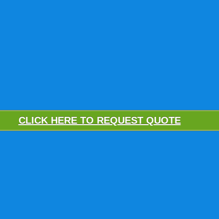
CLICK HERE TO REQUEST QUOTE