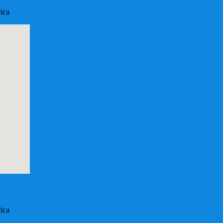
ica
ica