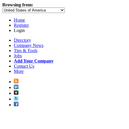
Browsing from:
Home
Register
Login
Directory
Company News
Tips & Tools
Jobs
Add Your Company
Contact Us
More