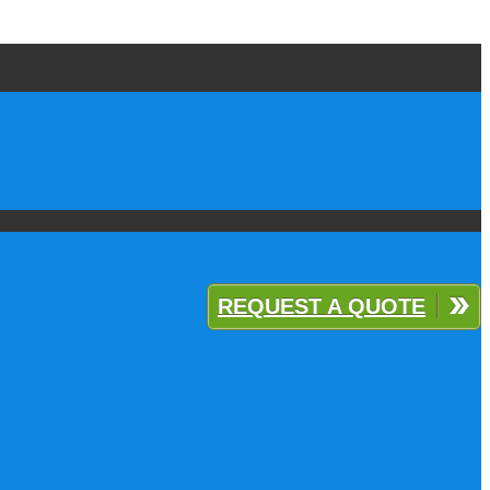
REQUEST A QUOTE