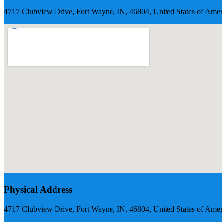
4717 Clubview Drive, Fort Wayne, IN, 46804, United States of Amer
Physical Address
4717 Clubview Drive, Fort Wayne, IN, 46804, United States of Amer