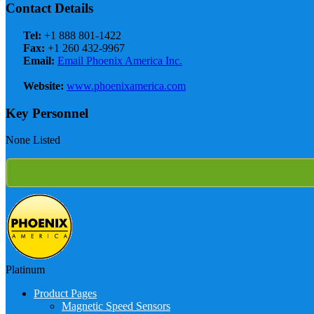
Contact Details
Tel:
+1 888 801-1422
Fax:
+1 260 432-9967
Email:
Email Phoenix America Inc.
Website:
www.phoenixamerica.com
Key Personnel
None Listed
Platinum
Product Pages
Magnetic Speed Sensors