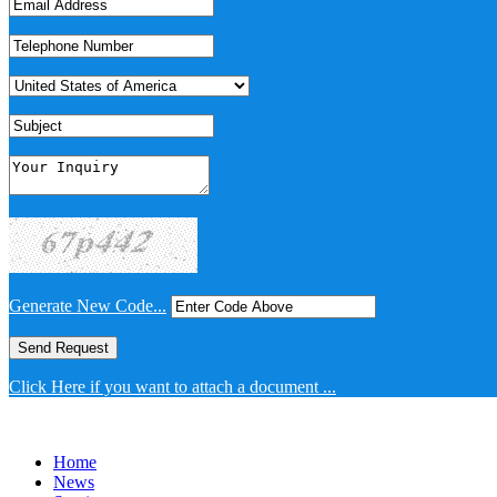
Generate New Code...
Click Here if you want to attach a document ...
Home
News