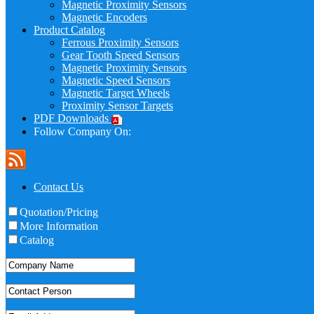
Magnetic Proximity Sensors
Magnetic Encoders
Product Catalog
Ferrous Proximity Sensors
Gear Tooth Speed Sensors
Magnetic Proximity Sensors
Magnetic Speed Sensors
Magnetic Target Wheels
Proximity Sensor Targets
PDF Downloads
Follow Company On:
Contact Us
Quotation/Pricing
More Information
Catalog