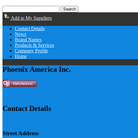
Add to My Suppliers
Contact Details
News
Brand Names
Products & Services
Company Profile
Home
Phoenix America Inc.
Contact Details
Street Address