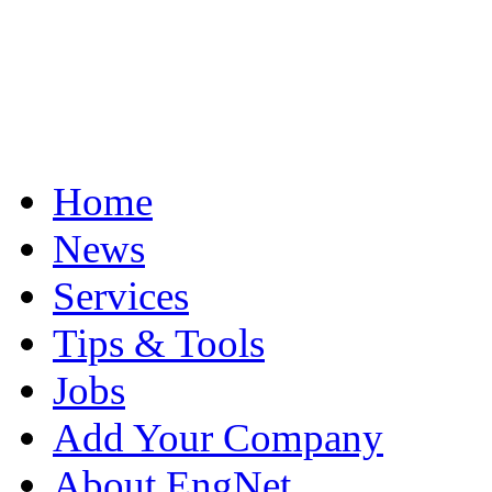
Home
News
Services
Tips & Tools
Jobs
Add Your Company
About EngNet