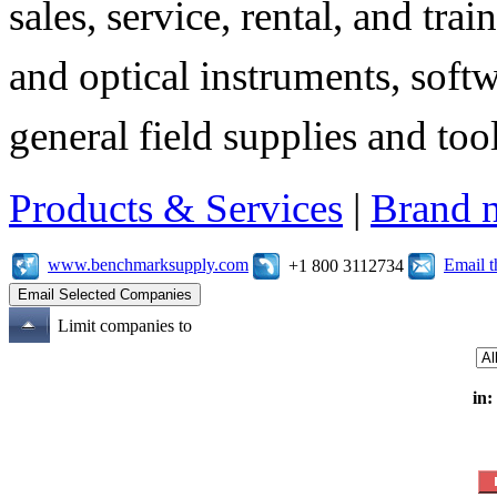
sales, service, rental, and tra
and optical instruments, soft
general field supplies and tool
Products & Services
|
Brand 
www.benchmarksupply.com
Email 
+1 800 3112734
Limit companies to
in: