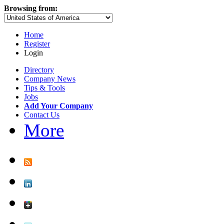
Browsing from:
Home
Register
Login
Directory
Company News
Tips & Tools
Jobs
Add Your Company
Contact Us
More