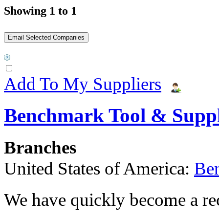
Showing 1 to 1
Add To My Suppliers
Benchmark Tool & Supp
Branches
United States of America:
Be
We have quickly become a rec