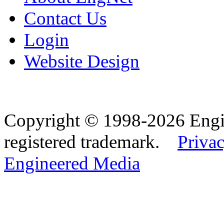
Contact Us
Login
Website Design
Copyright © 1998-2026 Eng
registered trademark.
Privac
Engineered Media