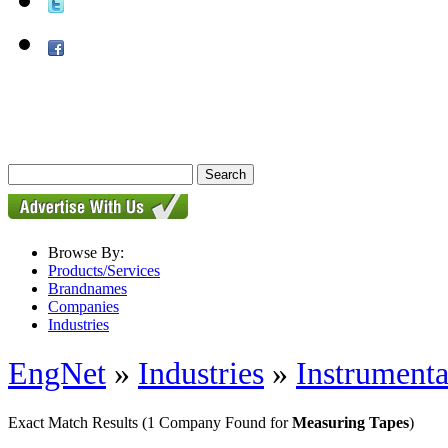
Browse By:
Products/Services
Brandnames
Companies
Industries
EngNet
»
Industries
»
Instrumenta
Exact Match Results
(1 Company Found for
Measuring Tapes
)