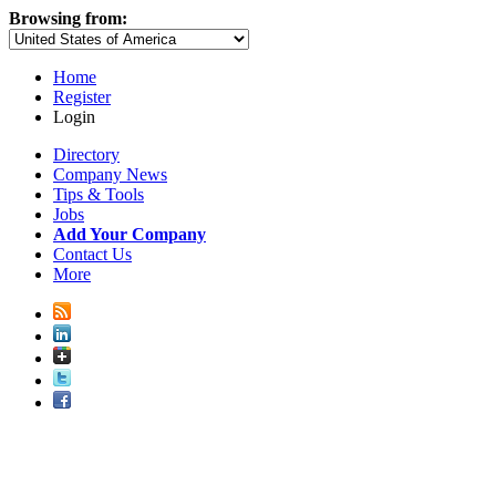
Browsing from:
Home
Register
Login
Directory
Company News
Tips & Tools
Jobs
Add Your Company
Contact Us
More