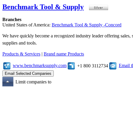
Benchmark Tool & Supply
Branches
United States of America:
Benchmark Tool & Supply -Concord
We have quickly become a recognized industry leader offering sales, se
supplies and tools.
Products & Services
|
Brand name Products
www.benchmarksupply.com
Email 
+1 800 3112734
Limit companies to