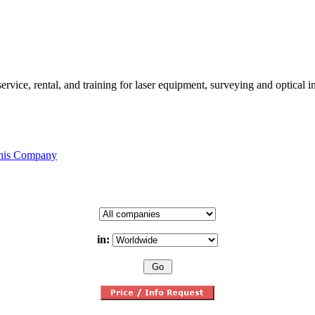
rvice, rental, and training for laser equipment, surveying and optical 
this Company
in: