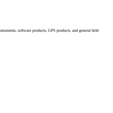
instruments, software products, GPS products, and general field