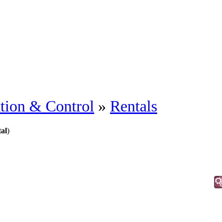
tion & Control
»
Rentals
al
)