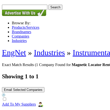
Browse By:
Products/Services
Brandnames
Companies
Industries
EngNet
»
Industries
»
Instrumenta
Exact Match Results
(1 Company Found for
Magnetic Locator Rent
Showing 1 to 1
Add To My Suppliers