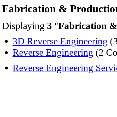
Fabrication & Productio
Displaying
3
"
Fabrication &
3D Reverse Engineering
(3
Reverse Engineering
(2 Co
Reverse Engineering Servi