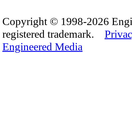
Copyright © 1998-2026 Eng
registered trademark.
Privac
Engineered Media