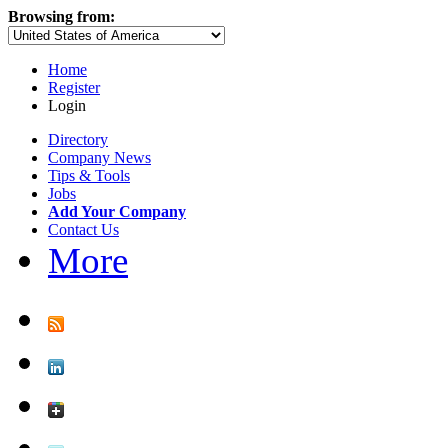
Browsing from:
Home
Register
Login
Directory
Company News
Tips & Tools
Jobs
Add Your Company
Contact Us
More