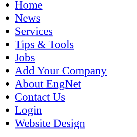
Home
News
Services
Tips & Tools
Jobs
Add Your Company
About EngNet
Contact Us
Login
Website Design