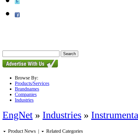
Browse By:
Products/Services
Brandnames
Companies
Industries
EngNet
»
Industries
»
Instrumenta
Product News
|
Related Categories