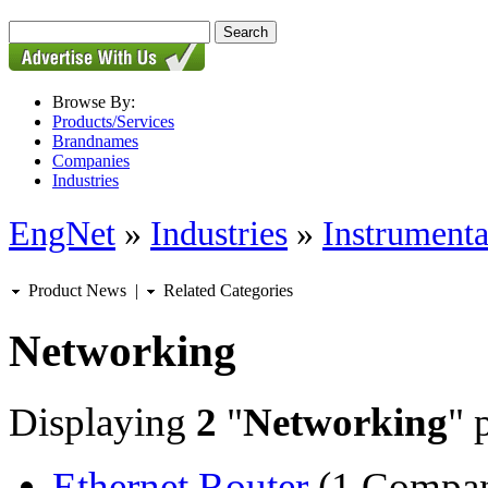
Browse By:
Products/Services
Brandnames
Companies
Industries
EngNet
»
Industries
»
Instrumenta
Product News
|
Related Categories
Networking
Displaying
2
"
Networking
" 
Ethernet Router
(1 Compa