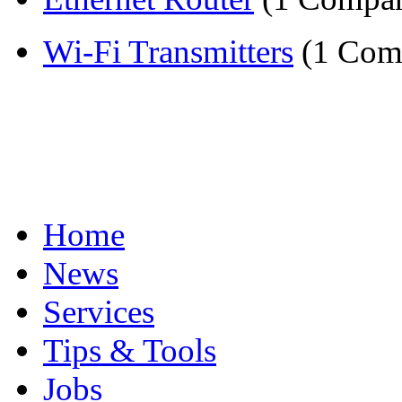
Wi-Fi Transmitters
(1 Com
Home
News
Services
Tips & Tools
Jobs