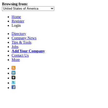
Browsing from:
Home
Register
Login
Directory
Company News
Tips & Tools
Jobs
Add Your Company
Contact Us
More