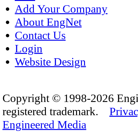
Add Your Company
About EngNet
Contact Us
Login
Website Design
Copyright © 1998-2026 Eng
registered trademark.
Privac
Engineered Media