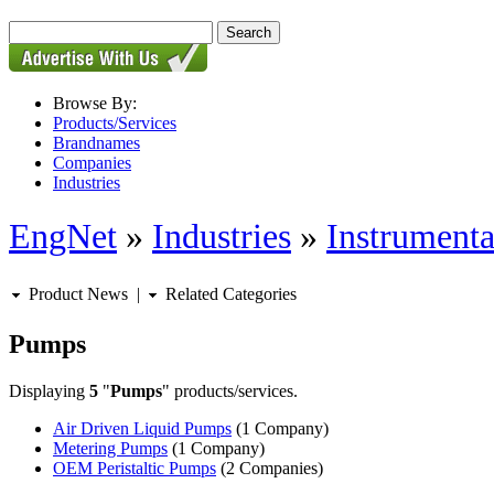
Browse By:
Products/Services
Brandnames
Companies
Industries
EngNet
»
Industries
»
Instrumenta
Product News
|
Related Categories
Pumps
Displaying
5
"
Pumps
" products/services.
Air Driven Liquid Pumps
(1 Company)
Metering Pumps
(1 Company)
OEM Peristaltic Pumps
(2 Companies)