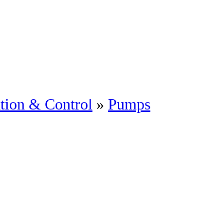
tion & Control
»
Pumps