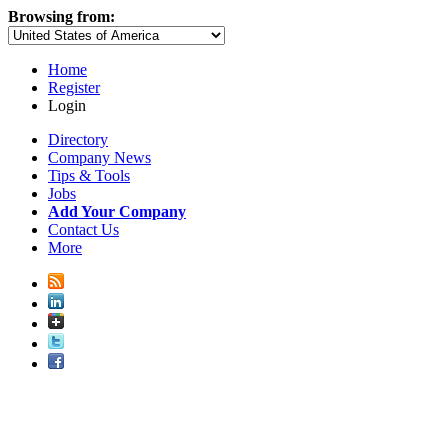
Browsing from:
Home
Register
Login
Directory
Company News
Tips & Tools
Jobs
Add Your Company
Contact Us
More