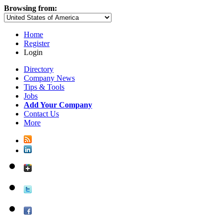
Browsing from:
Home
Register
Login
Directory
Company News
Tips & Tools
Jobs
Add Your Company
Contact Us
More