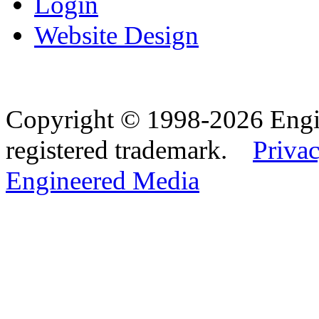
Login
Website Design
Copyright © 1998-2026 Eng
registered trademark.
Privac
Engineered Media