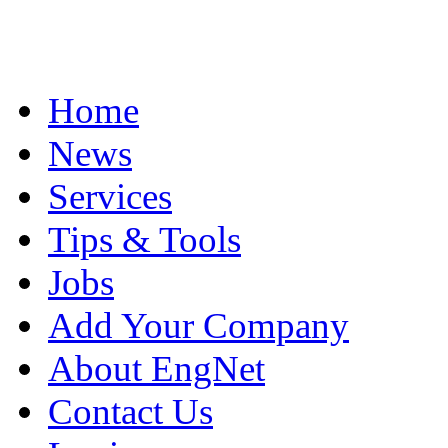
Home
News
Services
Tips & Tools
Jobs
Add Your Company
About EngNet
Contact Us