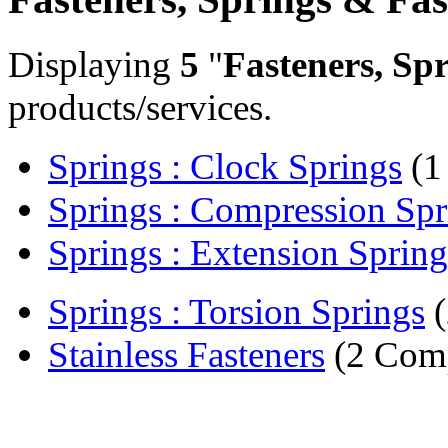
Displaying
5
"
Fasteners, Sp
products/services.
Springs : Clock Springs
(1
Springs : Compression Spr
Springs : Extension Spring
Springs : Torsion Springs
(
Stainless Fasteners
(2 Comp