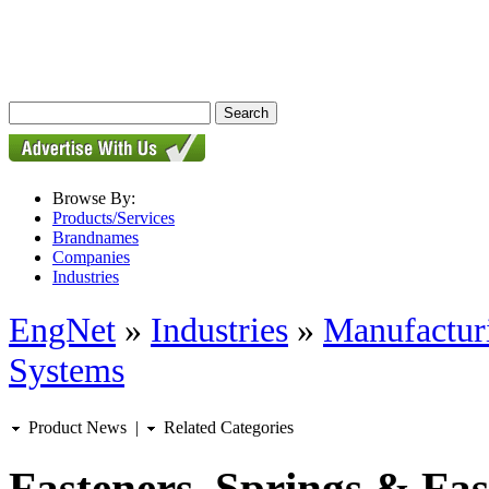
Browse By:
Products/Services
Brandnames
Companies
Industries
EngNet
»
Industries
»
Manufactur
Systems
Product News
|
Related Categories
Fasteners, Springs & Fa