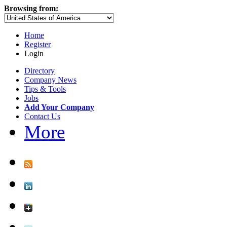
Browsing from:
Home
Register
Login
Directory
Company News
Tips & Tools
Jobs
Add Your Company
Contact Us
More