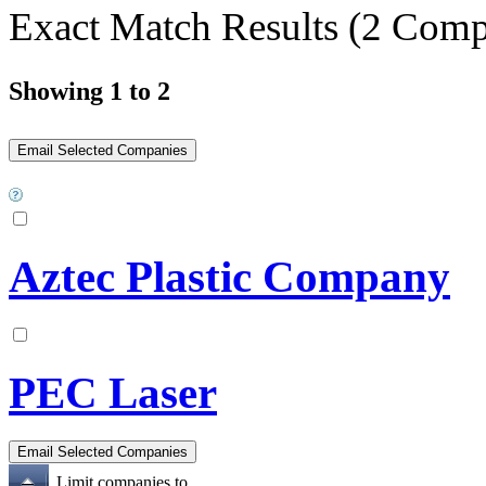
Exact Match Results
(2 Comp
Showing 1 to 2
Aztec Plastic Company
PEC Laser
Limit companies to