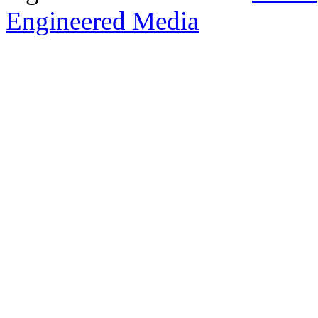
Engineered Media