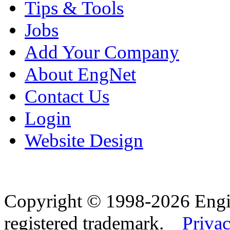
Tips & Tools
Jobs
Add Your Company
About EngNet
Contact Us
Login
Website Design
Copyright © 1998-2026 Eng
registered trademark.
Privac