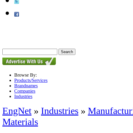
Browse By:
Products/Services
Brandnames
Companies
Industries
EngNet
»
Industries
»
Manufactur
Materials