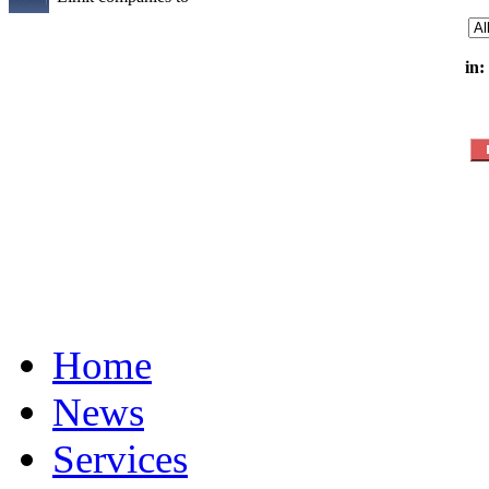
in:
Home
News
Services