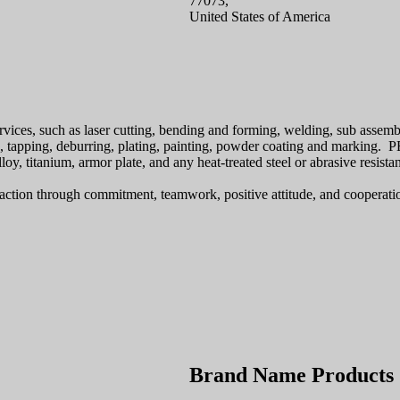
77073,
United States of America
rvices, such as laser cutting, bending and forming, welding, sub assemb
, tapping, deburring, plating, painting, powder coating and marking. PE
lloy, titanium, armor plate, and any heat-treated steel or abrasive resistan
sfaction through commitment, teamwork, positive attitude, and cooperati
Brand Name Products