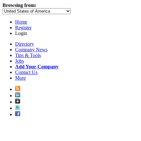
Browsing from:
Home
Register
Login
Directory
Company News
Tips & Tools
Jobs
Add Your Company
Contact Us
More