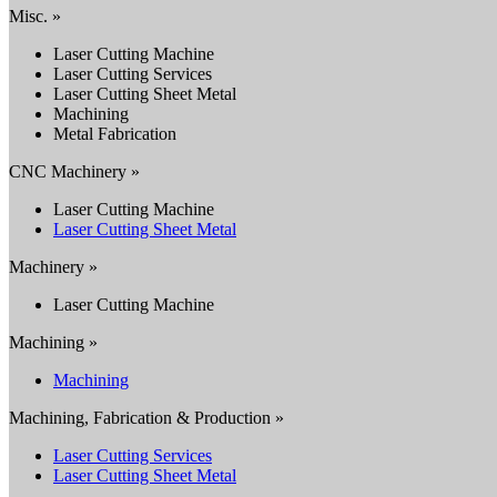
Misc. »
Laser Cutting Machine
Laser Cutting Services
Laser Cutting Sheet Metal
Machining
Metal Fabrication
CNC Machinery »
Laser Cutting Machine
Laser Cutting Sheet Metal
Machinery »
Laser Cutting Machine
Machining »
Machining
Machining, Fabrication & Production »
Laser Cutting Services
Laser Cutting Sheet Metal