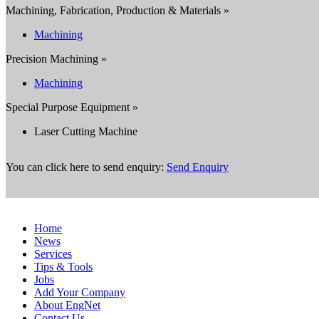
Machining, Fabrication, Production & Materials »
Machining
Precision Machining »
Machining
Special Purpose Equipment »
Laser Cutting Machine
You can click here to send enquiry:
Send Enquiry
Home
News
Services
Tips & Tools
Jobs
Add Your Company
About EngNet
Contact Us