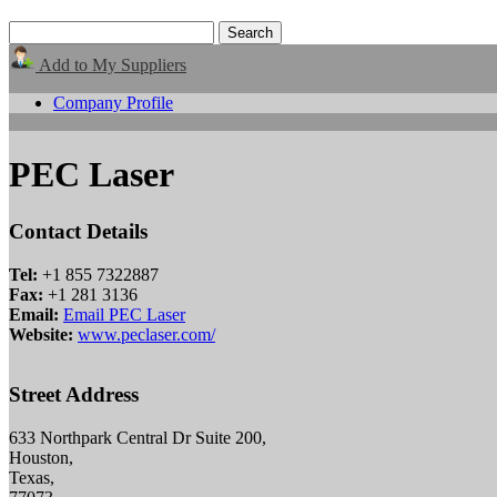
Add to My Suppliers
Company Profile
PEC Laser
Contact Details
Tel:
+1 855 7322887
Fax:
+1 281 3136
Email:
Email PEC Laser
Website:
www.peclaser.com/
Street Address
633 Northpark Central Dr Suite 200,
Houston,
Texas,