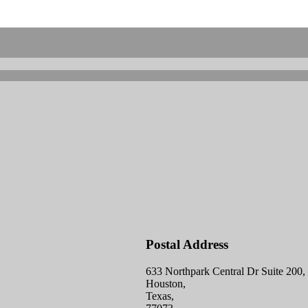
Postal Address
633 Northpark Central Dr Suite 200,
Houston,
Texas,