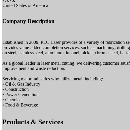
77073,
United States of America
Company Description
Established in 2009, PEC Laser provides of a variety of fabrication se
provides value-added completion services, such as machining, drilling
on steel, stainless steel, aluminum, inconel, nickel, chrome steel, haste
As a global leader in laser metal cutting, we delivering customer sati
improvement and waste reduction.
Servicing major industries who utilize metal, including:
• Oil & Gas Industry
• Construction
• Power Generation
• Chemical
• Food & Beverage
Products & Services