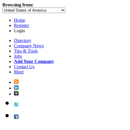
Browsing from:
Home
Register
Login
Directory
Company News
Tips & Tools
Jobs
Add Your Company
Contact Us
More