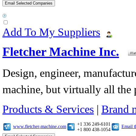
Add To My Suppliers
Fletcher Machine Inc.
Design, engineer, manufacture,
machine, but virtually all the
Products & Services
|
Brand 
+1 336 249-6101
www.fletcher-machine.com
Email 
+1 800 438-1054