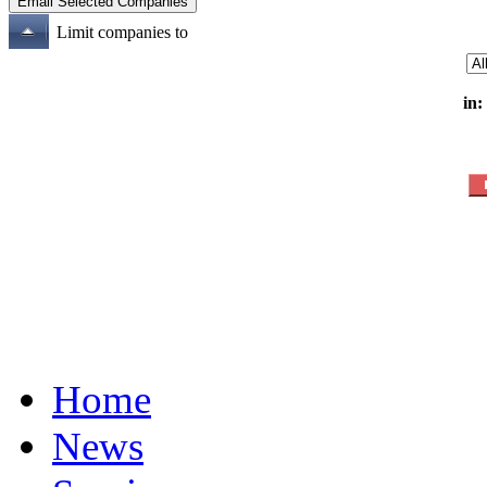
Limit companies to
in:
Home
News