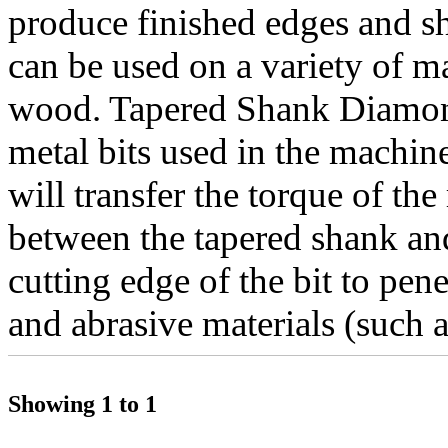
produce finished edges and sh
can be used on a variety of ma
wood. Tapered Shank Diamond
metal bits used in the machin
will transfer the torque of the
between the tapered shank and 
cutting edge of the bit to pen
and abrasive materials (such a
Showing 1 to 1