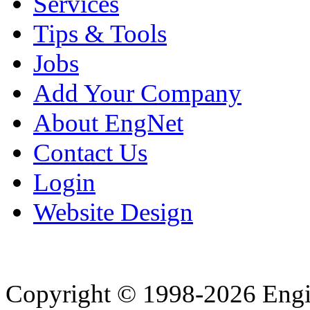
Services
Tips & Tools
Jobs
Add Your Company
About EngNet
Contact Us
Login
Website Design
Copyright © 1998-2026 Eng