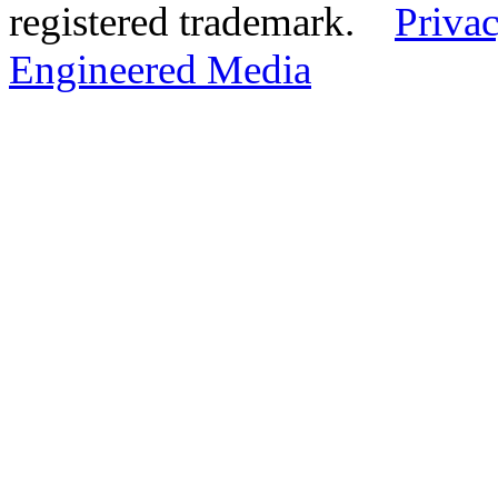
registered trademark.
Privac
Engineered Media