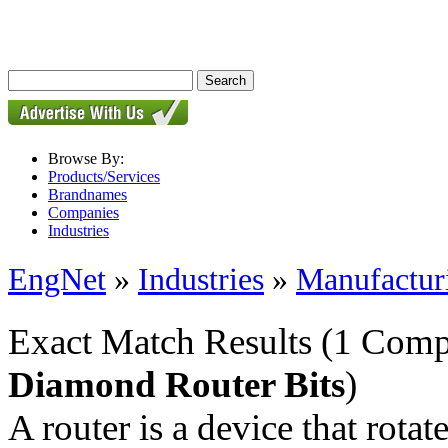
Browse By:
Products/Services
Brandnames
Companies
Industries
EngNet
»
Industries
»
Manufactur
Exact Match Results
(1 Comp
Diamond Router Bits
)
A router is a device that rotate