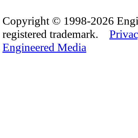
Copyright © 1998-2026 Eng
registered trademark.
Privac
Engineered Media