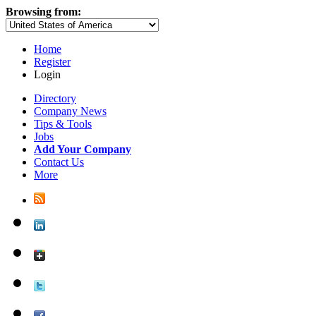
Browsing from:
Home
Register
Login
Directory
Company News
Tips & Tools
Jobs
Add Your Company
Contact Us
More