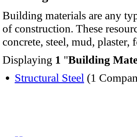
Building materials are any ty
of construction. These resourc
concrete, steel, mud, plaster, 
Displaying
1
"
Building Mate
Structural Steel
(1 Compan