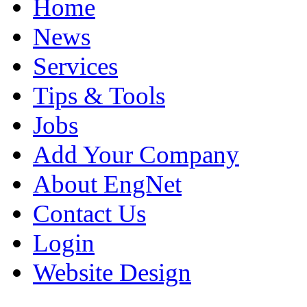
Home
News
Services
Tips & Tools
Jobs
Add Your Company
About EngNet
Contact Us
Login
Website Design