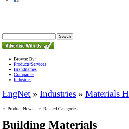
Browse By:
Products/Services
Brandnames
Companies
Industries
EngNet
»
Industries
»
Materials H
Product News
|
Related Categories
Building Materials