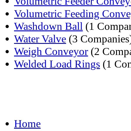
Volumetric Feeder Convey
Volumetric Feeding Conve
Washdown Ball
(1 Compa
Water Valve
(3 Companies
Weigh Conveyor
(2 Compa
Welded Load Rings
(1 Co
Home