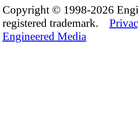
Copyright © 1998-2026 Eng
registered trademark.
Privac
Engineered Media