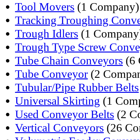
Tool Movers
(1 Company)
Tracking Troughing Convey
Trough Idlers
(1 Company
Trough Type Screw Conve
Tube Chain Conveyors
(6 
Tube Conveyor
(2 Compan
Tubular/Pipe Rubber Belts
Universal Skirting
(1 Com
Used Conveyor Belts
(2 C
Vertical Conveyors
(26 Co