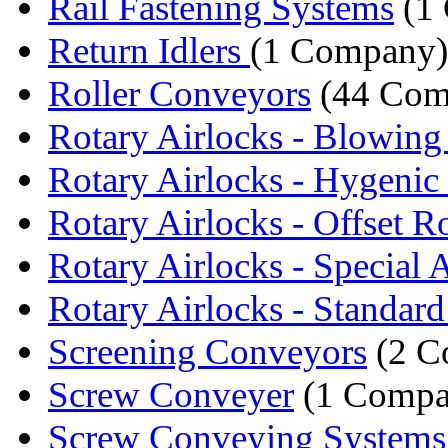
Rail Fastening Systems
(1
Return Idlers
(1 Company)
Roller Conveyors
(44 Com
Rotary Airlocks - Blowing
Rotary Airlocks - Hygenic 
Rotary Airlocks - Offset Ro
Rotary Airlocks - Special A
Rotary Airlocks - Standard 
Screening Conveyors
(2 C
Screw Conveyer
(1 Compa
Screw Conveying Systems