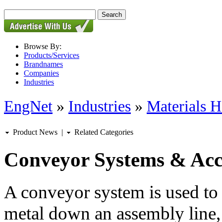
Browse By:
Products/Services
Brandnames
Companies
Industries
EngNet
»
Industries
»
Materials H
Product News
|
Related Categories
Conveyor Systems & Acc
A conveyor system is used to
metal down an assembly line,