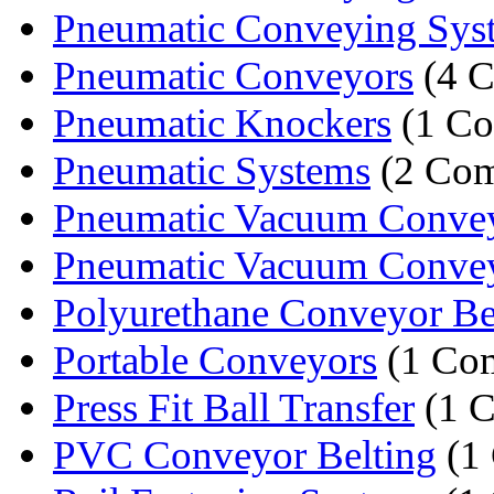
Pneumatic Conveying Sys
Pneumatic Conveyors
(4 C
Pneumatic Knockers
(1 C
Pneumatic Systems
(2 Com
Pneumatic Vacuum Conveyi
Pneumatic Vacuum Conveyi
Polyurethane Conveyor Bel
Portable Conveyors
(1 Co
Press Fit Ball Transfer
(1 
PVC Conveyor Belting
(1