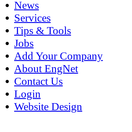
News
Services
Tips & Tools
Jobs
Add Your Company
About EngNet
Contact Us
Login
Website Design