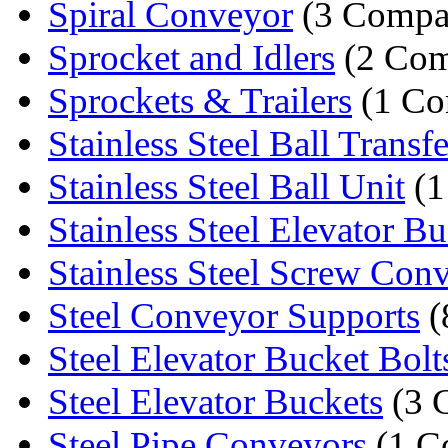
Spiral Conveyor
(3 Compa
Sprocket and Idlers
(2 Com
Sprockets & Trailers
(1 Co
Stainless Steel Ball Transfe
Stainless Steel Ball Unit
(1
Stainless Steel Elevator Buc
Stainless Steel Screw Con
Steel Conveyor Supports
(
Steel Elevator Bucket Bolt
Steel Elevator Buckets
(3 
Steel Pipe Conveyors
(1 C