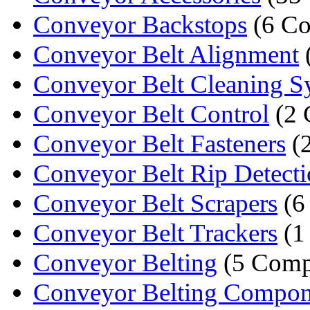
Conveyor Backstops
(6 Co
Conveyor Belt Alignment
Conveyor Belt Cleaning 
Conveyor Belt Control
(2 
Conveyor Belt Fasteners
(
Conveyor Belt Rip Detect
Conveyor Belt Scrapers
(6
Conveyor Belt Trackers
(1
Conveyor Belting
(5 Comp
Conveyor Belting Compon