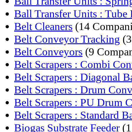
Ball Transfer Units : Sprin
Ball Transfer Units : Tube F
Belt Cleaners
(14 Compani
Belt Conveyor Tracking
(3
Belt Conveyors
(9 Compan
Belt Scrapers : Combi Con
Belt Scrapers : Diagonal B
Belt Scrapers : Drum Conv
Belt Scrapers : PU Drum C
Belt Scrapers : Standard Ba
Biogas Substrate Feeder
(1