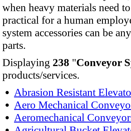
when heavy materials need to
practical for a human employ
system accessories can be an
parts.
Displaying
238
"
Conveyor S
products/services.
Abrasion Resistant Elevator
Aero Mechanical Conveyo
Aeromechanical Conveyor
Agricultural Bucket Elevat