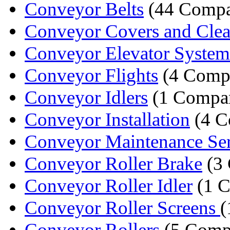
Conveyor Belts
(44 Compa
Conveyor Covers and Clean
Conveyor Elevator System
Conveyor Flights
(4 Comp
Conveyor Idlers
(1 Compa
Conveyor Installation
(4 C
Conveyor Maintenance Ser
Conveyor Roller Brake
(3 
Conveyor Roller Idler
(1 
Conveyor Roller Screens
(
Conveyor Rollers
(5 Comp