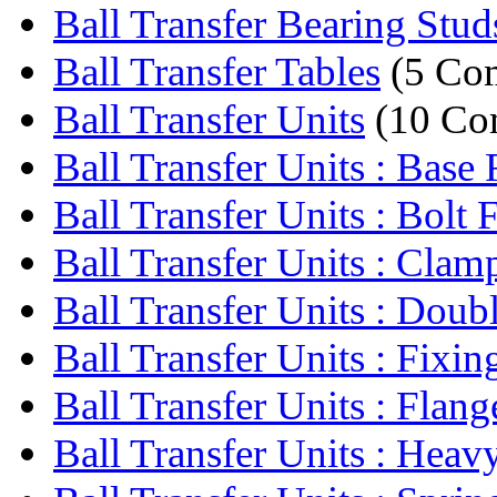
Ball Transfer Bearing Stud
Ball Transfer Tables
(5 Co
Ball Transfer Units
(10 Co
Ball Transfer Units : Base F
Ball Transfer Units : Bolt F
Ball Transfer Units : Clamp
Ball Transfer Units : Doubl
Ball Transfer Units : Fixing
Ball Transfer Units : Flange
Ball Transfer Units : Heavy