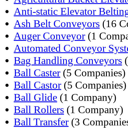
Anti-static Elevator Beltin
Ash Belt Conveyors
(16 C
Auger Conveyor
(1 Comp
Automated Conveyor Sys
Bag Handling Conveyors
(
Ball Caster
(5 Companies)
Ball Castor
(5 Companies)
Ball Glide
(1 Company)
Ball Rollers
(1 Company)
Ball Transfer
(3 Companie