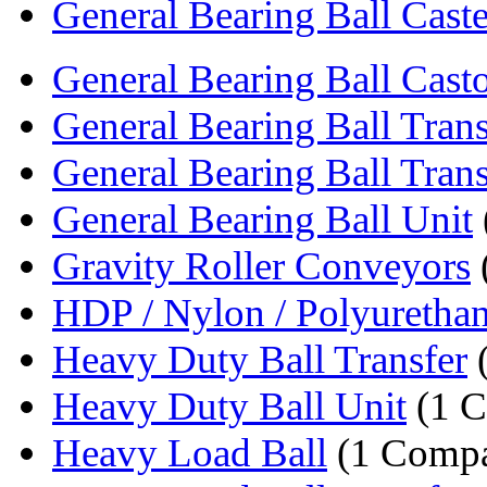
General Bearing Ball Caste
General Bearing Ball Cast
General Bearing Ball Trans
General Bearing Ball Trans
General Bearing Ball Unit
Gravity Roller Conveyors
HDP / Nylon / Polyurethan
Heavy Duty Ball Transfer
Heavy Duty Ball Unit
(1 
Heavy Load Ball
(1 Comp