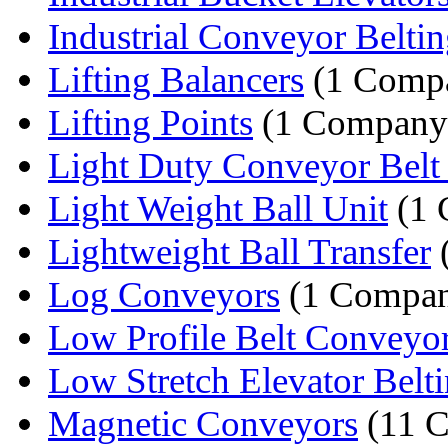
Industrial Conveyor Belti
Lifting Balancers
(1 Comp
Lifting Points
(1 Company
Light Duty Conveyor Belt 
Light Weight Ball Unit
(1 
Lightweight Ball Transfer
Log Conveyors
(1 Compa
Low Profile Belt Conveyo
Low Stretch Elevator Belt
Magnetic Conveyors
(11 C