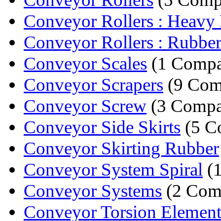
Conveyor Rollers : Heavy 
Conveyor Rollers : Rubber
Conveyor Scales
(1 Comp
Conveyor Scrapers
(9 Com
Conveyor Screw
(3 Compa
Conveyor Side Skirts
(5 C
Conveyor Skirting Rubber
Conveyor System Spiral
(
Conveyor Systems
(2 Com
Conveyor Torsion Element