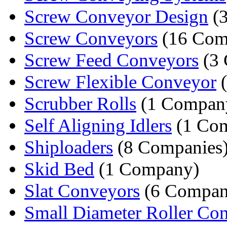
Screw Conveyor Design
(3
Screw Conveyors
(16 Com
Screw Feed Conveyors
(3 
Screw Flexible Conveyor
(
Scrubber Rolls
(1 Compan
Self Aligning Idlers
(1 Co
Shiploaders
(8 Companies
Skid Bed
(1 Company)
Slat Conveyors
(6 Compan
Small Diameter Roller Co