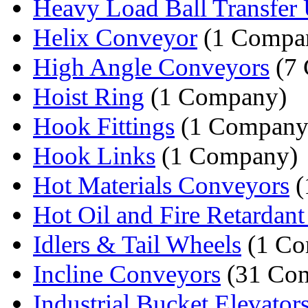
Heavy Load Ball Transfer 
Helix Conveyor
(1 Compa
High Angle Conveyors
(7 
Hoist Ring
(1 Company)
Hook Fittings
(1 Company
Hook Links
(1 Company)
Hot Materials Conveyors
(
Hot Oil and Fire Retardant 
Idlers & Tail Wheels
(1 Co
Incline Conveyors
(31 Com
Industrial Bucket Elevator