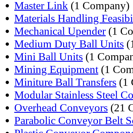
Master Link
(1 Company)
Materials Handling Feasibil
Mechanical Upender
(1 C
Medium Duty Ball Units
(
Mini Ball Units
(1 Compa
Mining Equipment
(1 Com
Miniture Ball Transfers
(1
Modular Stainless Steel Co
Overhead Conveyors
(21 
Parabolic Conveyor Belt S