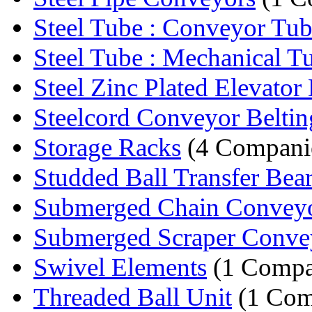
Steel Tube : Conveyor Tu
Steel Tube : Mechanical T
Steel Zinc Plated Elevator 
Steelcord Conveyor Beltin
Storage Racks
(4 Compani
Studded Ball Transfer Bea
Submerged Chain Convey
Submerged Scraper Conve
Swivel Elements
(1 Compa
Threaded Ball Unit
(1 Com