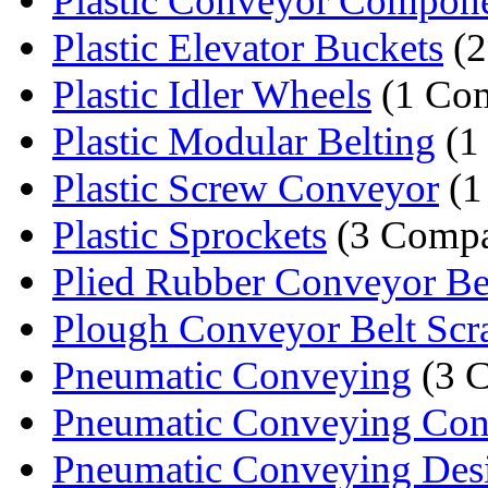
Plastic Conveyor Compon
Plastic Elevator Buckets
(2
Plastic Idler Wheels
(1 Co
Plastic Modular Belting
(1
Plastic Screw Conveyor
(1
Plastic Sprockets
(3 Compa
Plied Rubber Conveyor Be
Plough Conveyor Belt Scr
Pneumatic Conveying
(3 
Pneumatic Conveying Cons
Pneumatic Conveying Des