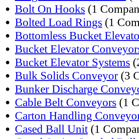
Bolt On Hooks
(1 Compan
Bolted Load Rings
(1 Com
Bottomless Bucket Elevato
Bucket Elevator Conveyor
Bucket Elevator Systems
(
Bulk Solids Conveyor
(3 
Bunker Discharge Convey
Cable Belt Conveyors
(1 
Carton Handling Conveyo
Cased Ball Unit
(1 Compa