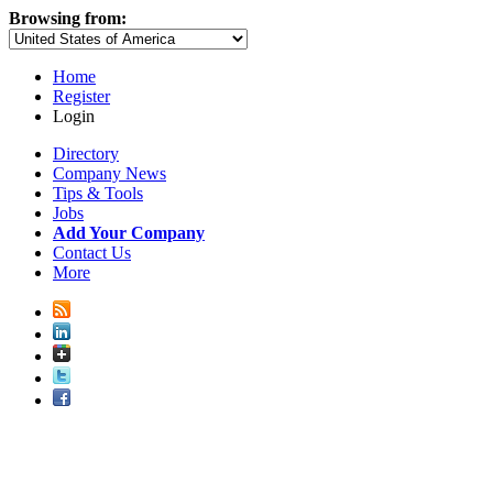
Browsing from:
Home
Register
Login
Directory
Company News
Tips & Tools
Jobs
Add Your Company
Contact Us
More