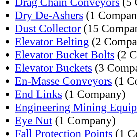
Drag Chain Conveyors
(5 
Dry De-Ashers
(1 Compan
Dust Collector
(15 Compan
Elevator Belting
(2 Compa
Elevator Bucket Bolts
(2 C
Elevator Buckets
(3 Compa
En-Masse Conveyors
(1 C
End Links
(1 Company)
Engineering Mining Equi
Eye Nut
(1 Company)
Fall Protection Points
(1 C