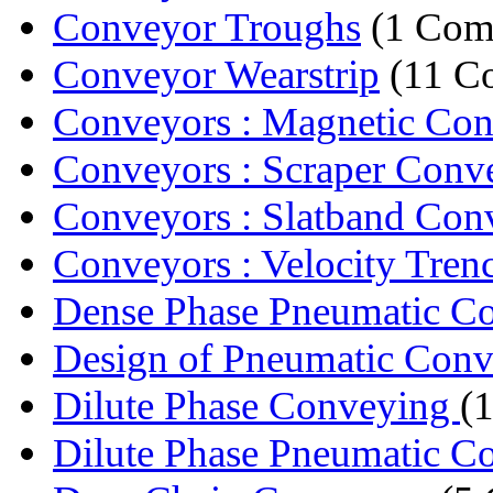
Conveyor Troughs
(1 Com
Conveyor Wearstrip
(11 C
Conveyors : Magnetic Co
Conveyors : Scraper Conv
Conveyors : Slatband Con
Conveyors : Velocity Tren
Dense Phase Pneumatic C
Design of Pneumatic Conve
Dilute Phase Conveying
(
Dilute Phase Pneumatic C