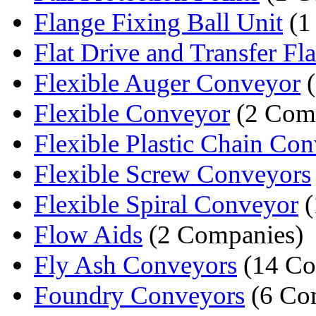
Flange Fixing Ball Unit
(1
Flat Drive and Transfer Flat
Flexible Auger Conveyor
(
Flexible Conveyor
(2 Com
Flexible Plastic Chain Co
Flexible Screw Conveyors
Flexible Spiral Conveyor
(
Flow Aids
(2 Companies)
Fly Ash Conveyors
(14 Co
Foundry Conveyors
(6 Co