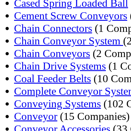
Cased Spring Loaded Ball
Cement Screw Conveyors
Chain Connectors
(1 Comp
Chain Conveyor System
(
Chain Conveyors
(2 Comp
Chain Drive Systems
(1 C
Coal Feeder Belts
(10 Com
Complete Conveyor Syste
Conveying Systems
(102 
Conveyor
(15 Companies)
Conveyor Accessories
(33 