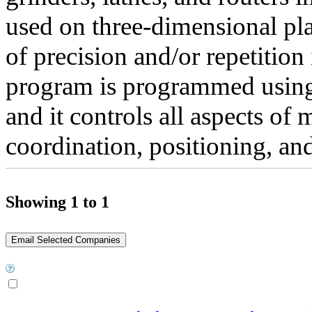
used on three-dimensional pla
of precision and/or repetitio
program is programmed usin
and it controls all aspects of
coordination, positioning, and
Showing 1 to 1