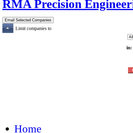
RMA Precision Engineer
Limit companies to
in:
Home