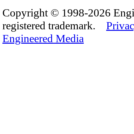
Copyright © 1998-2026 Eng
registered trademark.
Privac
Engineered Media