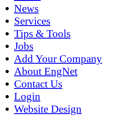
News
Services
Tips & Tools
Jobs
Add Your Company
About EngNet
Contact Us
Login
Website Design