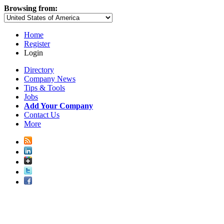
Browsing from:
Home
Register
Login
Directory
Company News
Tips & Tools
Jobs
Add Your Company
Contact Us
More