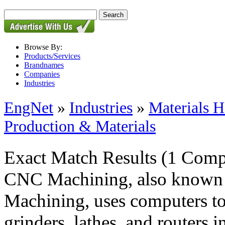
Browse By:
Products/Services
Brandnames
Companies
Industries
EngNet
»
Industries
»
Materials H
Production & Materials
Exact Match Results
(1 Comp
CNC Machining, also known 
Machining, uses computers to 
grinders, lathes, and routers 