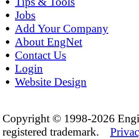
Tips & Tools
Jobs
Add Your Company
About EngNet
Contact Us
Login
Website Design
Copyright © 1998-2026 Eng
registered trademark.
Privac