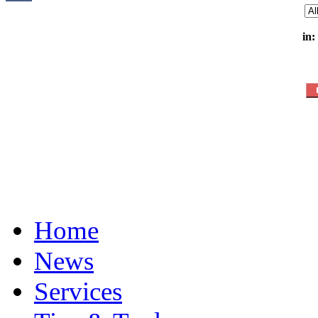
in:
Home
News
Services