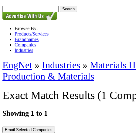
Browse By:
Products/Services
Brandnames
Companies
Industries
EngNet
»
Industries
»
Materials H
Production & Materials
Exact Match Results
(1 Comp
Showing 1 to 1