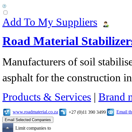
Add To My Suppliers
Road Material Stabilizer
Manufacturers of soil stabilis
asphalt for the construction i
Products & Services
|
Brand 
www.roadmaterial.co.za
Email t
+27 (0)11 390 3499
Limit companies to