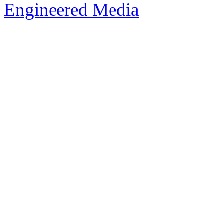
Engineered Media