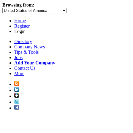
Browsing from:
Home
Register
Login
Directory
Company News
Tips & Tools
Jobs
Add Your Company
Contact Us
More