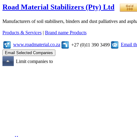
Road Material Stabilizers (Pty) Ltd
Manufacturers of soil stabilisers, binders and dust palliatives and asph
Products & Services
|
Brand name Products
www.roadmaterial.co.za
Email t
+27 (0)11 390 3499
Limit companies to