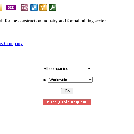
alt for the construction industry and formal mining sector.
his Company
in: