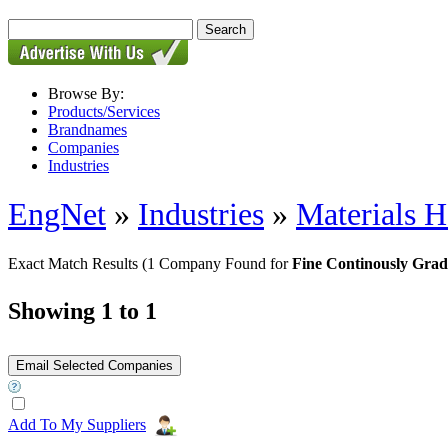
Browse By:
Products/Services
Brandnames
Companies
Industries
EngNet
»
Industries
»
Materials H
Exact Match Results
(1 Company Found for
Fine Continously Grad
Showing 1 to 1
Add To My Suppliers