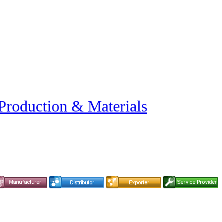
 Production & Materials