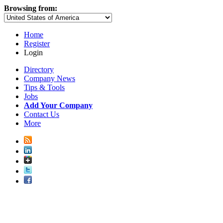
Browsing from:
Home
Register
Login
Directory
Company News
Tips & Tools
Jobs
Add Your Company
Contact Us
More