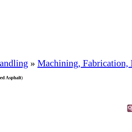
andling
»
Machining, Fabrication,
ed Asphalt
)