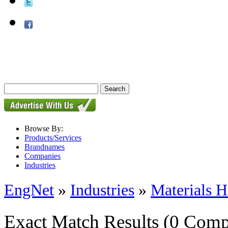
Browse By:
Products/Services
Brandnames
Companies
Industries
EngNet
»
Industries
»
Materials H
Exact Match Results
(0 Comp