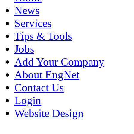
News
Services
Tips & Tools
Jobs
Add Your Company
About EngNet
Contact Us
Login
Website Design