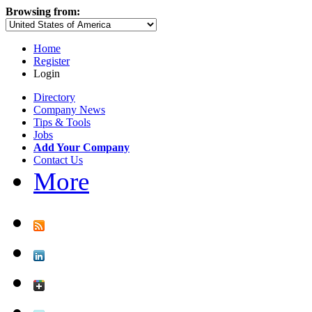
Browsing from:
Home
Register
Login
Directory
Company News
Tips & Tools
Jobs
Add Your Company
Contact Us
More