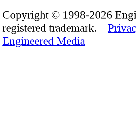
Copyright © 1998-2026 Eng
registered trademark.
Privac
Engineered Media