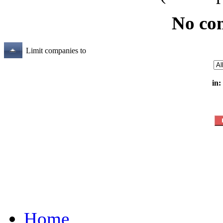
No co
Limit companies to
in:
Home