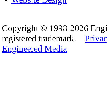
Copyright © 1998-2026 Eng
registered trademark.
Privac
Engineered Media