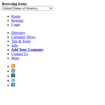
Browsing from:
Home
Register
Login
Directory
Company News
Tips & Tools
Jobs
Add Your Company
Contact Us
More