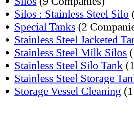
Silos
(9 Companies)
Silos : Stainless Steel Silo
Special Tanks
(2 Companie
Stainless Steel Jacketed Ta
Stainless Steel Milk Silos
(
Stainless Steel Silo Tank
(
Stainless Steel Storage Ta
Storage Vessel Cleaning
(1