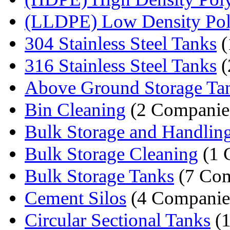
(LLDPE) Low Density Poly
304 Stainless Steel Tanks
(
316 Stainless Steel Tanks
(
Above Ground Storage Ta
Bin Cleaning
(2 Companie
Bulk Storage and Handlin
Bulk Storage Cleaning
(1 
Bulk Storage Tanks
(7 Com
Cement Silos
(4 Companie
Circular Sectional Tanks
(1