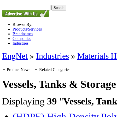
Browse By:
Products/Services
Brandnames
Companies
Industries
EngNet
»
Industries
»
Materials H
Product News
|
Related Categories
Vessels, Tanks & Storage
Displaying
39
"
Vessels, Tan
(HDPE) High Density Polye