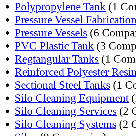
Polypropylene Tank
(1 Co
Pressure Vessel Fabricatio
Pressure Vessels
(6 Compan
PVC Plastic Tank
(3 Comp
Regtangular Tanks
(1 Com
Reinforced Polyester Resin
Sectional Steel Tanks
(1 C
Silo Cleaning Equipment
(
Silo Cleaning Services
(2 
Silo Cleaning Systems
(2 