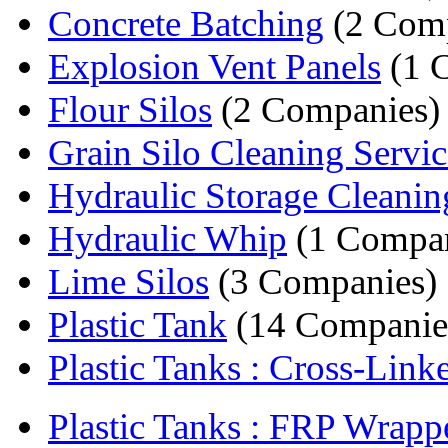
Concrete Batching
(2 Comp
Explosion Vent Panels
(1 
Flour Silos
(2 Companies)
Grain Silo Cleaning Servic
Hydraulic Storage Cleanin
Hydraulic Whip
(1 Compa
Lime Silos
(3 Companies)
Plastic Tank
(14 Companie
Plastic Tanks : Cross-Linke
Plastic Tanks : FRP Wrapp