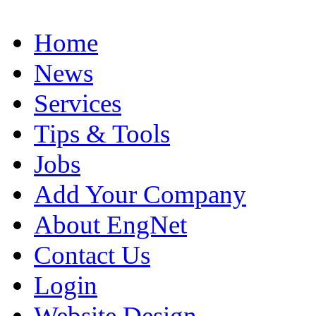
Home
News
Services
Tips & Tools
Jobs
Add Your Company
About EngNet
Contact Us
Login
Website Design