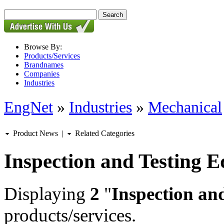
Browse By:
Products/Services
Brandnames
Companies
Industries
EngNet
»
Industries
»
Mechanical
Product News
|
Related Categories
Inspection and Testing 
Displaying
2
"
Inspection an
products/services.