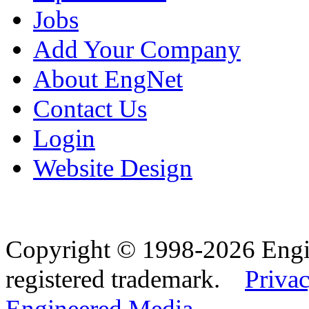
Jobs
Add Your Company
About EngNet
Contact Us
Login
Website Design
Copyright © 1998-2026 Eng
registered trademark.
Privac
Engineered Media