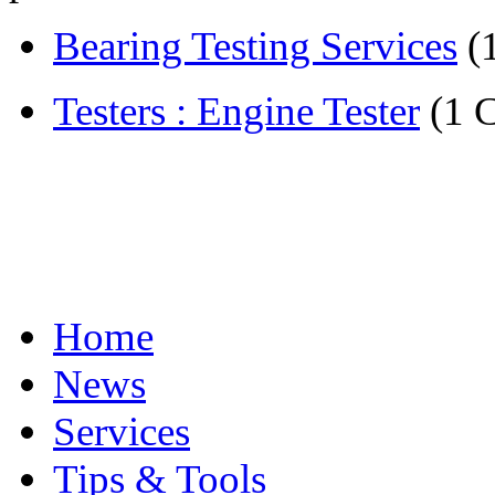
Bearing Testing Services
(
Testers : Engine Tester
(1 
Home
News
Services
Tips & Tools