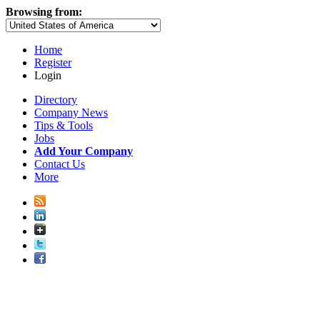
Browsing from:
Home
Register
Login
Directory
Company News
Tips & Tools
Jobs
Add Your Company
Contact Us
More