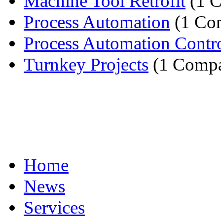
Machine Tool Retrofit
(1 
Process Automation
(1 Co
Process Automation Contr
Turnkey Projects
(1 Comp
Home
News
Services