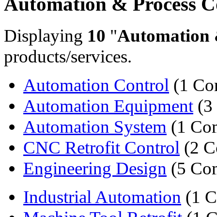
Automation & Process C
Displaying
10
"
Automation 
products/services.
Automation Control
(1 Co
Automation Equipment
(3
Automation System
(1 Co
CNC Retrofit Control
(2 C
Engineering Design
(5 Co
Industrial Automation
(1 