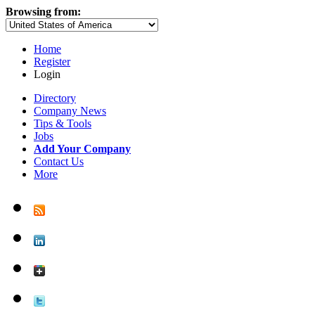
Browsing from:
Home
Register
Login
Directory
Company News
Tips & Tools
Jobs
Add Your Company
Contact Us
More