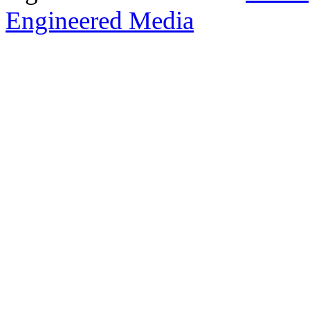
Engineered Media