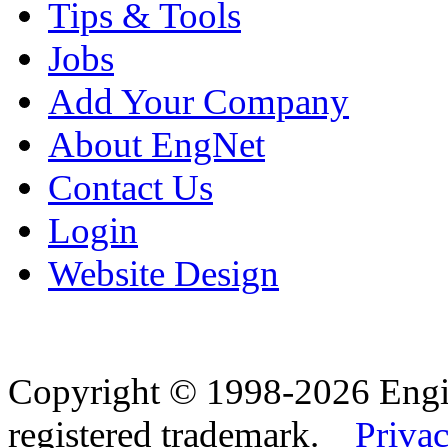
Tips & Tools
Jobs
Add Your Company
About EngNet
Contact Us
Login
Website Design
Copyright © 1998-2026 Eng
registered trademark.
Privac