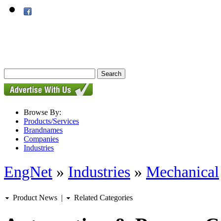
Browse By:
Products/Services
Brandnames
Companies
Industries
EngNet
»
Industries
»
Mechanical
Product News
|
Related Categories