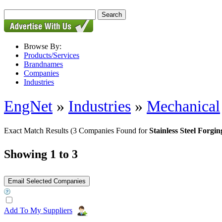
Browse By:
Products/Services
Brandnames
Companies
Industries
EngNet
»
Industries
»
Mechanical
Exact Match Results
(3 Companies Found for
Stainless Steel Forgin
Showing 1 to 3
Add To My Suppliers