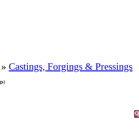
»
Castings, Forgings & Pressings
gs
)