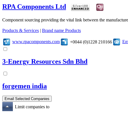
RPA Components Ltd
Component sourcing providing the vital link between the manufacturer
Products & Services
|
Brand name Products
www.rpacomponents.com
Em
+0044 (0)1228 210166
3-Energy Resources Sdn Bhd
forgemen india
Limit companies to