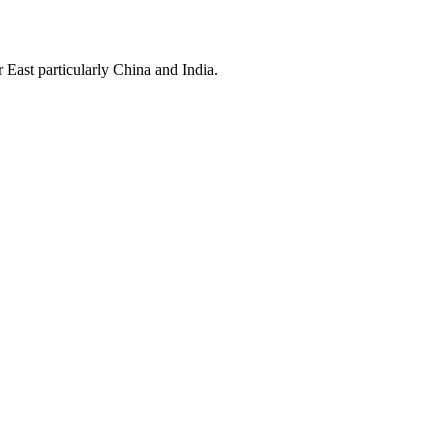
East particularly China and India.