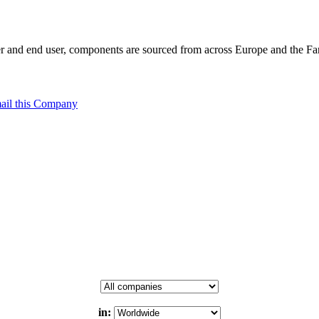
 and end user, components are sourced from across Europe and the Far 
ail this Company
in: