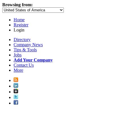
Browsing from:
Home
Register
Login
Directory
Company News
Tips & Tools
Jobs
Add Your Company
Contact Us
More