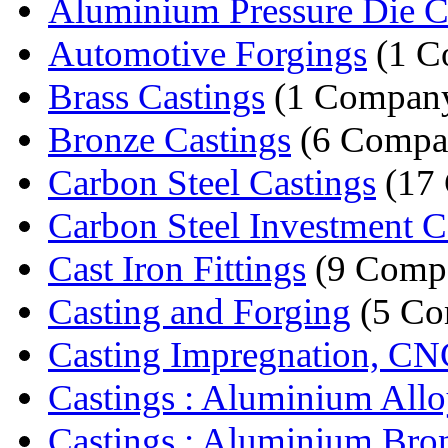
Aluminium Pressure Die C
Automotive Forgings
(1 C
Brass Castings
(1 Compan
Bronze Castings
(6 Compa
Carbon Steel Castings
(17 
Carbon Steel Investment C
Cast Iron Fittings
(9 Compa
Casting and Forging
(5 Co
Casting Impregnation, CN
Castings : Aluminium Alloy
Castings : Aluminium Bron