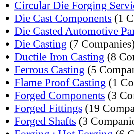
Circular Die Forging Servi
Die Cast Components
(1 
Die Casted Automotive Par
Die Casting
(7 Companies
Ductile Iron Casting
(8 Co
Ferrous Casting
(5 Compan
Flame Proof Casting
(1 C
Forged Components
(3 Co
Forged Fittings
(19 Compa
Forged Shafts
(3 Companie
Forging : Hot Forging
(6 C