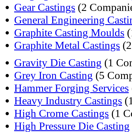
Gear Castings
(2 Companie
General Engineering Casti
Graphite Casting Moulds
(
Graphite Metal Castings
(2
Gravity Die Casting
(1 Co
Grey Iron Casting
(5 Comp
Hammer Forging Services
Heavy Industry Castings
(
High Crome Castings
(1 C
High Pressure Die Casting