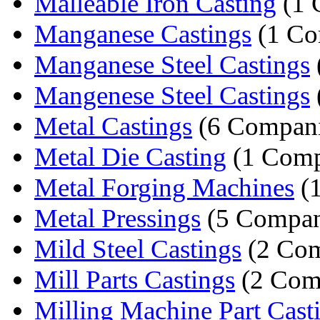
Malleable Iron Casting
(1 
Manganese Castings
(1 Co
Manganese Steel Castings
Mangenese Steel Castings
Metal Castings
(6 Compani
Metal Die Casting
(1 Com
Metal Forging Machines
(
Metal Pressings
(5 Compan
Mild Steel Castings
(2 Com
Mill Parts Castings
(2 Com
Milling Machine Part Cast