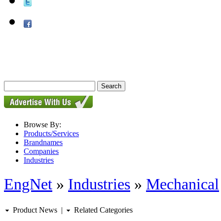
Browse By:
Products/Services
Brandnames
Companies
Industries
EngNet
»
Industries
»
Mechanical
Product News
|
Related Categories