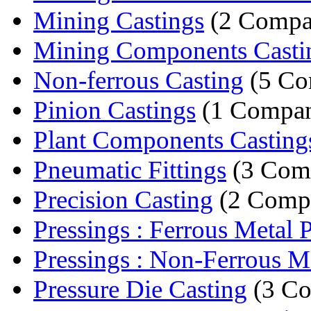
Mining Castings
(2 Compa
Mining Components Casti
Non-ferrous Casting
(5 Co
Pinion Castings
(1 Compa
Plant Components Casting
Pneumatic Fittings
(3 Com
Precision Casting
(2 Compa
Pressings : Ferrous Metal Pr
Pressings : Non-Ferrous Met
Pressure Die Casting
(3 Co