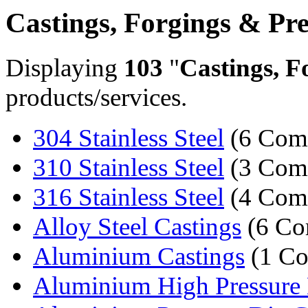
Castings, Forgings & Pre
Displaying
103
"
Castings, F
products/services.
304 Stainless Steel
(6 Com
310 Stainless Steel
(3 Com
316 Stainless Steel
(4 Com
Alloy Steel Castings
(6 Co
Aluminium Castings
(1 C
Aluminium High Pressure D