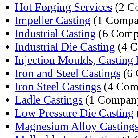
Hot Forging Services
(2 C
Impeller Casting
(1 Compa
Industrial Casting
(6 Comp
Industrial Die Casting
(4 C
Injection Moulds, Casting 
Iron and Steel Castings
(6 
Iron Steel Castings
(4 Com
Ladle Castings
(1 Compan
Low Pressure Die Casting
Magnesium Alloy Casting