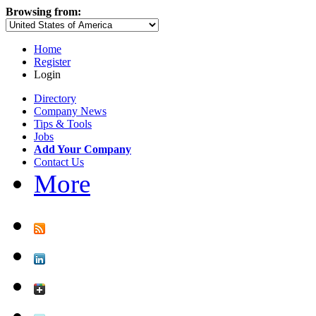
Browsing from:
Home
Register
Login
Directory
Company News
Tips & Tools
Jobs
Add Your Company
Contact Us
More