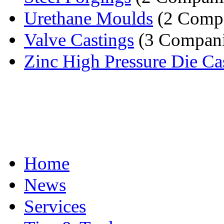
Urethane Moulds
(2 Compa
Valve Castings
(3 Compani
Zinc High Pressure Die Ca
Home
News
Services