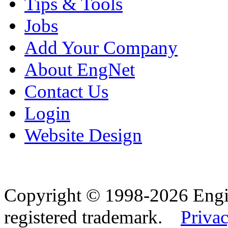
Tips & Tools
Jobs
Add Your Company
About EngNet
Contact Us
Login
Website Design
Copyright © 1998-2026 Eng
registered trademark.
Privac