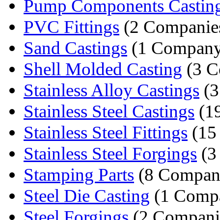
Pump Components Castin
PVC Fittings
(2 Companie
Sand Castings
(1 Company
Shell Molded Casting
(3 C
Stainless Alloy Castings
(3
Stainless Steel Castings
(1
Stainless Steel Fittings
(15
Stainless Steel Forgings
(3
Stamping Parts
(8 Compan
Steel Die Casting
(1 Comp
Steel Forgings
(2 Compani