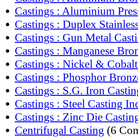
Castings : Aluminium Press
Castings : Duplex Stainless
Castings : Gun Metal Cast
Castings : Manganese Bron
Castings : Nickel & Cobalt
Castings : Phosphor Bronze
Castings : S.G. Iron Castin
Castings : Steel Casting In
Castings : Zinc Die Castin
Centrifugal Casting
(6 Com