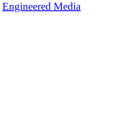
Engineered Media