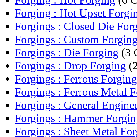
Forging : Hot Upset Forgi
Forgings : Closed Die For
Forgings : Custom Forgin
Forgings : Die Forging
(3 
Forgings : Drop Forging
(2
Forgings : Ferrous Forging
Forgings : Ferrous Metal 
Forgings : General Enginee
Forgings : Hammer Forgin
Forgings : Sheet Metal Fo