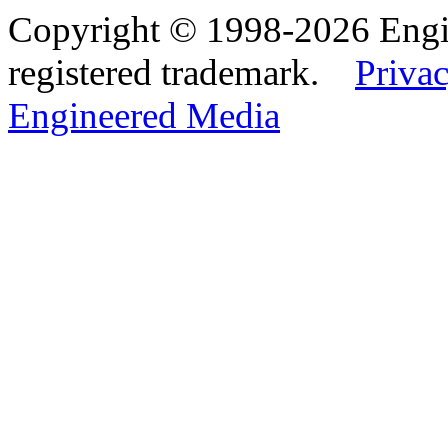
Copyright © 1998-2026 Eng
registered trademark.
Privac
Engineered Media