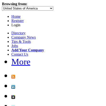
Browsing from:
Home
Register
Login
Directory
Company News
Tips & Tools
Jobs
Add Your Company
Contact Us
More