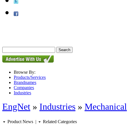
Browse By:
Products/Services
Brandnames
Companies
Industries
EngNet
»
Industries
»
Mechanical
Product News
|
Related Categories