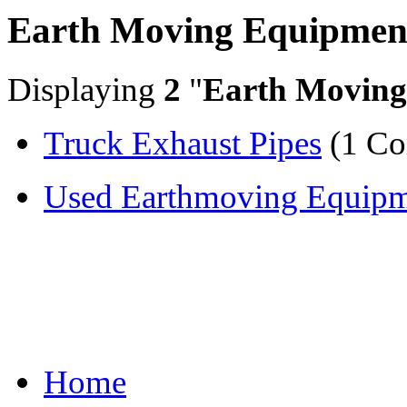
Earth Moving Equipmen
Displaying
2
"
Earth Moving
Truck Exhaust Pipes
(1 C
Used Earthmoving Equipme
Home