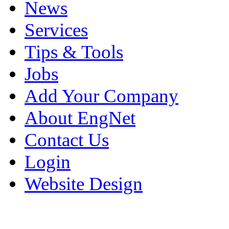
News
Services
Tips & Tools
Jobs
Add Your Company
About EngNet
Contact Us
Login
Website Design