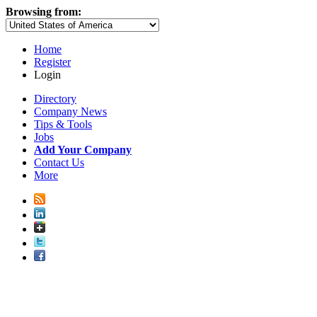
Browsing from:
Home
Register
Login
Directory
Company News
Tips & Tools
Jobs
Add Your Company
Contact Us
More