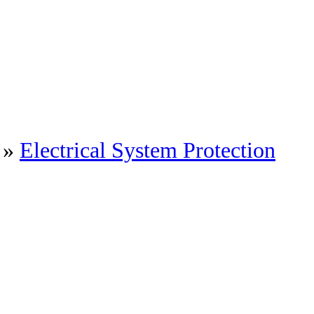
»
Electrical System Protection