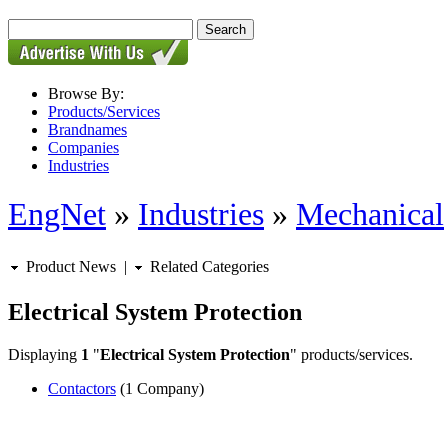
Browse By:
Products/Services
Brandnames
Companies
Industries
EngNet
»
Industries
»
Mechanical
Product News
|
Related Categories
Electrical System Protection
Displaying
1
"
Electrical System Protection
" products/services.
Contactors
(1 Company)