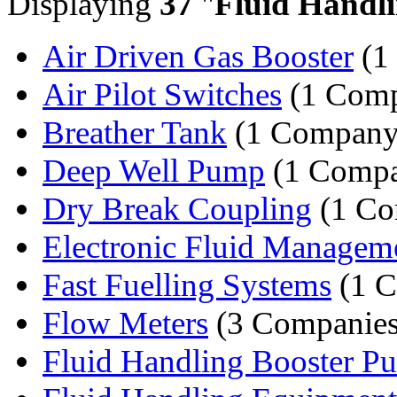
Displaying
37
"
Fluid Handl
Air Driven Gas Booster
(1
Air Pilot Switches
(1 Com
Breather Tank
(1 Company
Deep Well Pump
(1 Comp
Dry Break Coupling
(1 Co
Electronic Fluid Manageme
Fast Fuelling Systems
(1 
Flow Meters
(3 Companies
Fluid Handling Booster P