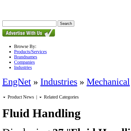
Browse By:
Products/Services
Brandnames
Companies
Industries
EngNet
»
Industries
»
Mechanical
Product News
|
Related Categories
Fluid Handling