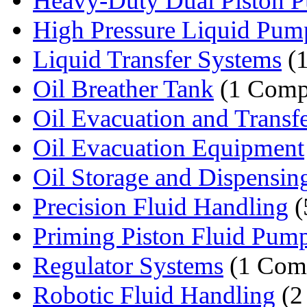
Heavy-Duty Dual Piston 
High Pressure Liquid Pum
Liquid Transfer Systems
(
Oil Breather Tank
(1 Comp
Oil Evacuation and Transfer
Oil Evacuation Equipment
Oil Storage and Dispensin
Precision Fluid Handling
(
Priming Piston Fluid Pum
Regulator Systems
(1 Com
Robotic Fluid Handling
(2