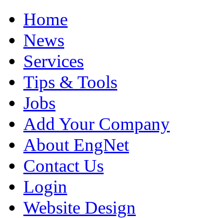
Home
News
Services
Tips & Tools
Jobs
Add Your Company
About EngNet
Contact Us
Login
Website Design