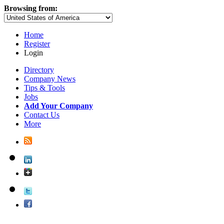
Browsing from:
Home
Register
Login
Directory
Company News
Tips & Tools
Jobs
Add Your Company
Contact Us
More