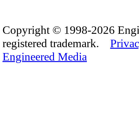
Copyright © 1998-2026 Eng
registered trademark.
Privac
Engineered Media