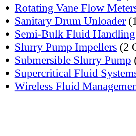
Rotating Vane Flow Meter
Sanitary Drum Unloader
(
Semi-Bulk Fluid Handling
Slurry Pump Impellers
(2 
Submersible Slurry Pump
Supercritical Fluid System
Wireless Fluid Manageme