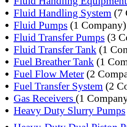
Fluid Handling Equipment
Fluid Handling System
(7 
Fluid Pumps
(1 Company)
Fluid Transfer Pumps
(3 C
Fluid Transfer Tank
(1 Co
Fuel Breather Tank
(1 Com
Fuel Flow Meter
(2 Compa
Fuel Transfer System
(2 C
Gas Receivers
(1 Company
Heavy Duty Slurry Pumps