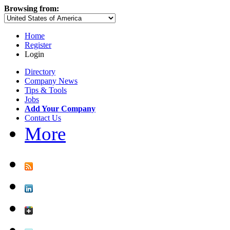
Browsing from:
Home
Register
Login
Directory
Company News
Tips & Tools
Jobs
Add Your Company
Contact Us
More