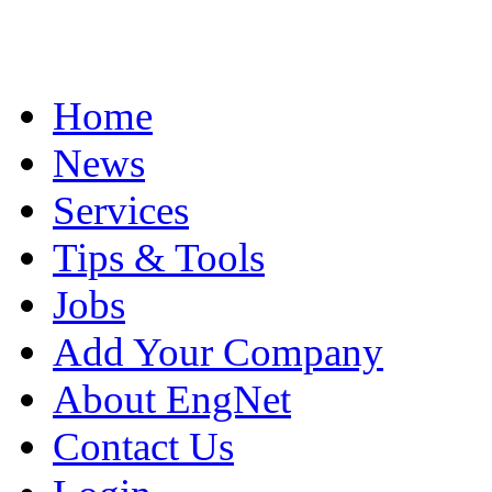
Home
News
Services
Tips & Tools
Jobs
Add Your Company
About EngNet
Contact Us