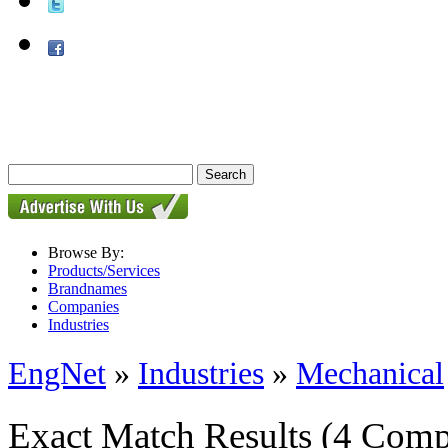
Browse By:
Products/Services
Brandnames
Companies
Industries
EngNet
»
Industries
»
Mechanical
Exact Match Results
(4 Comp