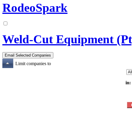
RodeoSpark
Weld-Cut Equipment (Pt
Limit companies to
in: