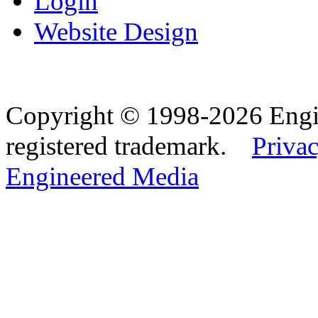
Login
Website Design
Copyright © 1998-2026 Eng
registered trademark.
Privac
Engineered Media