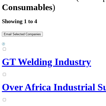
Consumables
)
Showing 1 to 4
GT Welding Industry
Over Africa Industrial S