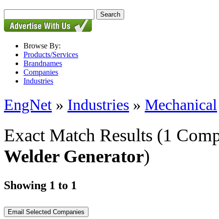
Browse By:
Products/Services
Brandnames
Companies
Industries
EngNet
»
Industries
»
Mechanical
Exact Match Results
(1 Comp
Welder Generator
)
Showing 1 to 1