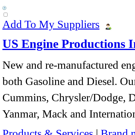
Add To My Suppliers
US Engine Productions I
New and re-manufactured eng
both Gasoline and Diesel. Our
Cummins, Chrysler/Dodge, D
Yanmar, Mack and Internation
Products & Services
|
Brand 