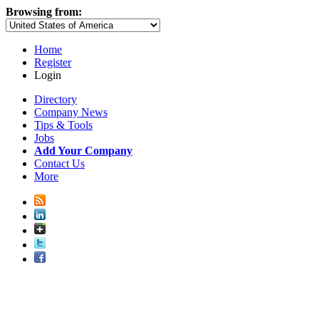
Browsing from:
Home
Register
Login
Directory
Company News
Tips & Tools
Jobs
Add Your Company
Contact Us
More