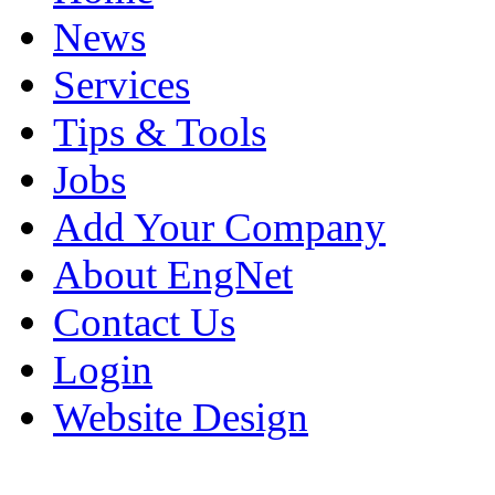
News
Services
Tips & Tools
Jobs
Add Your Company
About EngNet
Contact Us
Login
Website Design