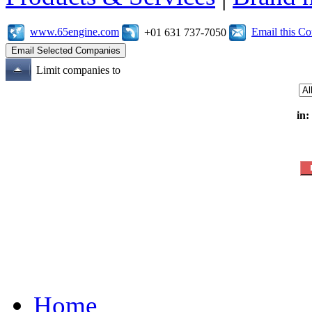
www.65engine.com
Email this C
+01 631 737-7050
Limit companies to
in:
Home