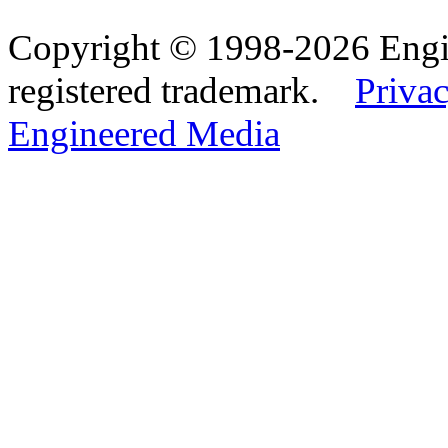
Copyright © 1998-2026 Eng
registered trademark.
Privac
Engineered Media