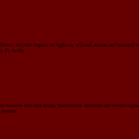
iesel. We offer engines for highway, off-road, marine and industrial 
 Ft. facility.
 business units that design, manufacture, distribute and service engines
n systems.