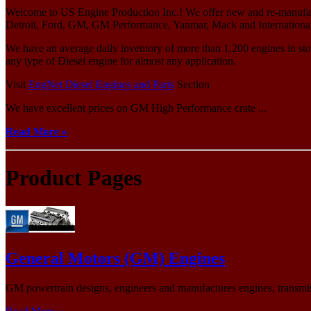
Welcome to US Engine Production Inc.! We offer new and re-manufact
Detroit, Ford, GM, GM Performance, Yanmar, Mack and International/N
We have an average daily inventory of more than 1,200 engines in sto
any type of Diesel engine for almost any application.
Visit
EngNet Diesel Engines and Parts
Section
We have excellent prices on GM High Performance crate ...
Read More »
Product Pages
General Motors (GM) Engines
GM powertrain designs, engineers and manufactures engines, transmis