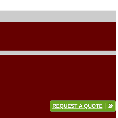
REQUEST A QUOTE