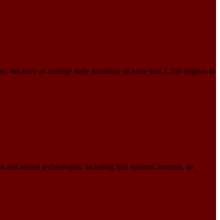
use. We have an average daily inventory of more than 1,200 engines in
 and related technologies, including fuel systems, controls, air