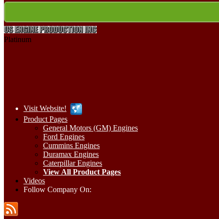
Platinum
Visit Website!
Product Pages
General Motors (GM) Engines
Ford Engines
Cummins Engines
Duramax Engines
Caterpillar Engines
View All Product Pages
Videos
Follow Company On: