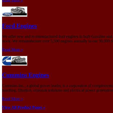
Read More »
Ford Engines
We offer new and re-manufactured ford engines in both Gasoline and D
stock. We remanufacture over 5,500 engines annually in our 30,000 Sq.
Read More »
Cummins Engines
Cummins Inc., a global power leader, is a corporation of complementary
handling, filtration, emission solutions and electrical power generatio
Read More »
View All Product Pages »