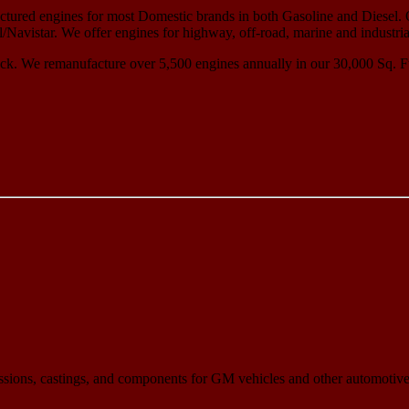
ured engines for most Domestic brands in both Gasoline and Diesel. 
avistar. We offer engines for highway, off-road, marine and industria
ck. We remanufacture over 5,500 engines annually in our 30,000 Sq. Ft.
sions, castings, and components for GM vehicles and other automotive,