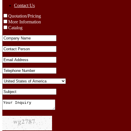
Contact Us
Quotation/Pricing
More Information
Catalog