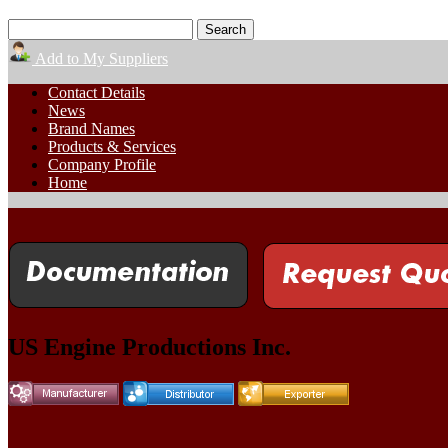
Add to My Suppliers
Contact Details
News
Brand Names
Products & Services
Company Profile
Home
US Engine Productions Inc.