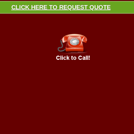
CLICK HERE TO REQUEST QUOTE