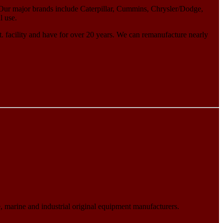
Our major brands include Caterpillar, Cummins, Chrysler/Dodge,
l use.
 facility and have for over 20 years. We can remanufacture nearly
 marine and industrial original equipment manufacturers.