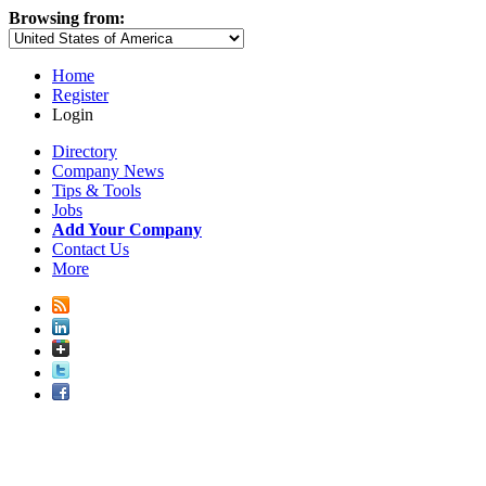
Browsing from:
Home
Register
Login
Directory
Company News
Tips & Tools
Jobs
Add Your Company
Contact Us
More