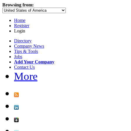
Browsing from:
Home
Register
Login
Directory
Company News
Tips & Tools
Jobs
Add Your Company
Contact Us
More