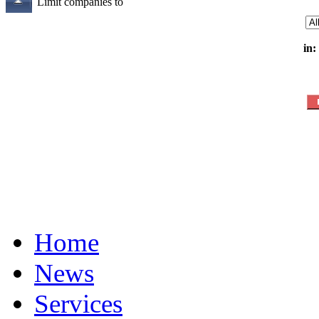
Limit companies to
in:
Home
News
Services