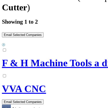
Cutter
)
Showing 1 to 2
F & H Machine Tools a 
VVA CNC