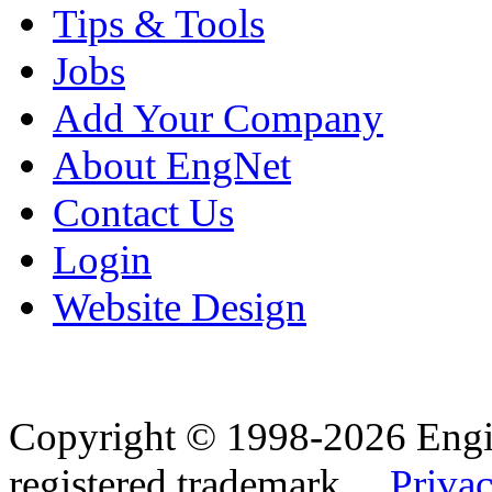
Tips & Tools
Jobs
Add Your Company
About EngNet
Contact Us
Login
Website Design
Copyright © 1998-2026 Eng
registered trademark.
Privac