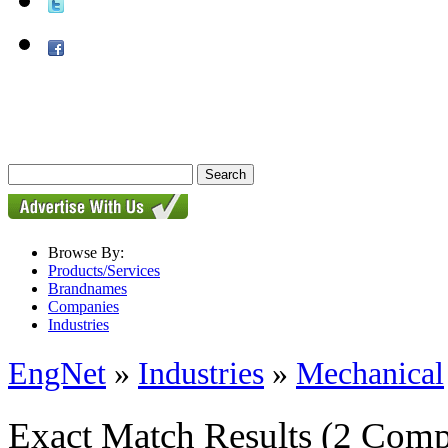
Browse By:
Products/Services
Brandnames
Companies
Industries
EngNet
»
Industries
»
Mechanical
Exact Match Results
(2 Comp