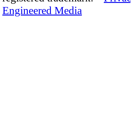
Engineered Media