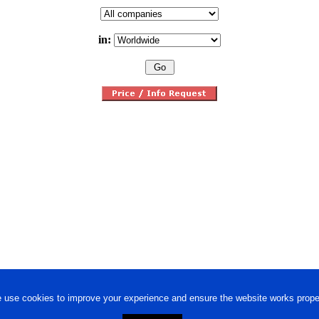
in:
 use cookies to improve your experience and ensure the website works proper