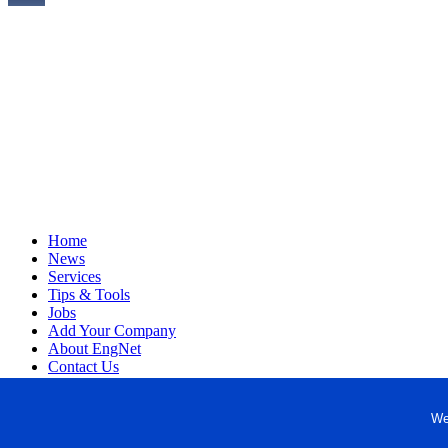
Home
News
Services
Tips & Tools
Jobs
Add Your Company
About EngNet
Contact Us
Login
Website Design
We