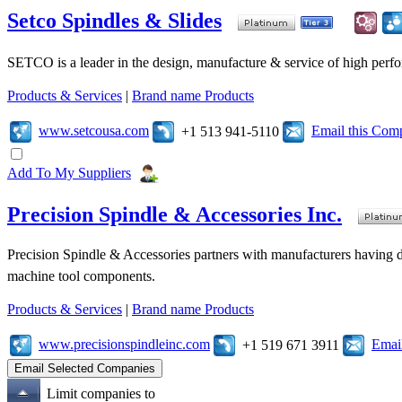
Setco Spindles & Slides
SETCO is a leader in the design, manufacture & service of high perfo
Products & Services
|
Brand name Products
www.setcousa.com
Email this Com
+1 513 941-5110
Add To My Suppliers
Precision Spindle & Accessories Inc.
Precision Spindle & Accessories partners with manufacturers having des
machine tool components.
Products & Services
|
Brand name Products
www.precisionspindleinc.com
Emai
+1 519 671 3911
Limit companies to