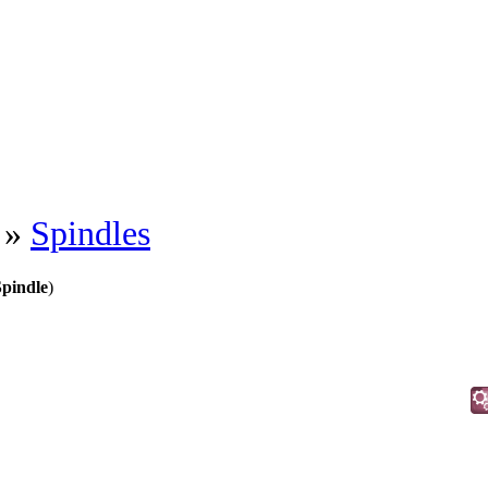
»
Spindles
pindle
)