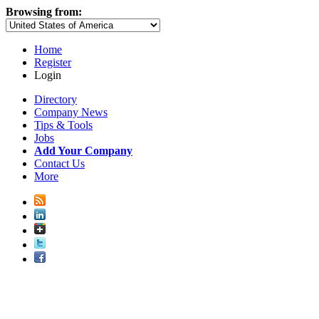
Browsing from:
Home
Register
Login
Directory
Company News
Tips & Tools
Jobs
Add Your Company
Contact Us
More