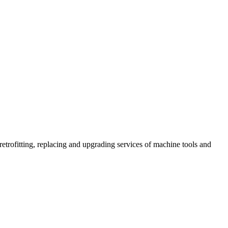
retrofitting, replacing and upgrading services of machine tools and