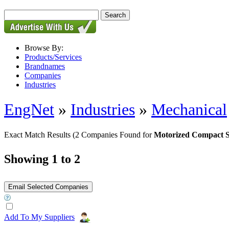
Browse By:
Products/Services
Brandnames
Companies
Industries
EngNet
»
Industries
»
Mechanical
Exact Match Results
(2 Companies Found for
Motorized Compact S
Showing 1 to 2
Add To My Suppliers