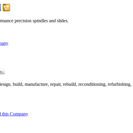
rmance precision spindles and slides.
pany
ign, build, manufacture, repair, rebuild, reconditioning, refurbishing, 
l this Company