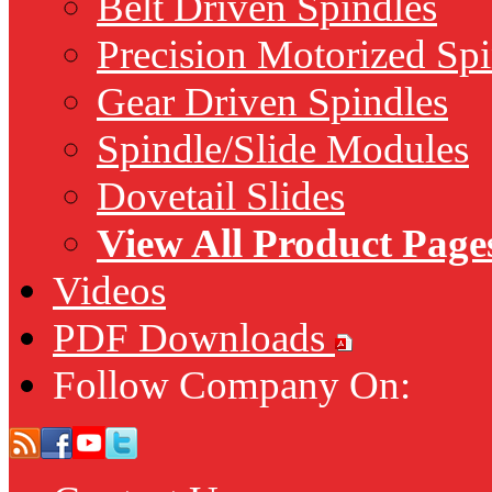
Belt Driven Spindles
Precision Motorized Spi
Gear Driven Spindles
Spindle/Slide Modules
Dovetail Slides
View All Product Page
Videos
PDF Downloads
Follow Company On: