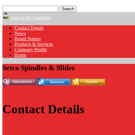
Add to My Suppliers
Contact Details
News
Brand Names
Products & Services
Company Profile
Home
Setco Spindles & Slides
Contact Details