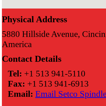
Physical Address
5880 Hillside Avenue, Cincin
America
Contact Details
Tel:
+1 513 941-5110
Fax:
+1 513 941-6913
Email:
Email Setco Spindle