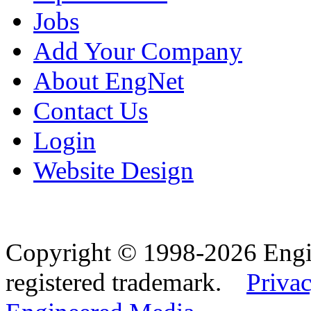
Jobs
Add Your Company
About EngNet
Contact Us
Login
Website Design
Copyright © 1998-2026 Eng
registered trademark.
Privac