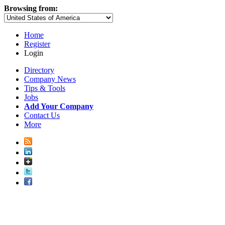
Browsing from:
Home
Register
Login
Directory
Company News
Tips & Tools
Jobs
Add Your Company
Contact Us
More