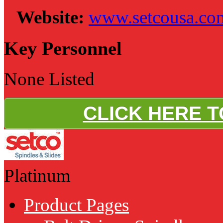
Website:
www.setcousa.co
Key Personnel
None Listed
CLICK HERE 
Platinum
Product Pages