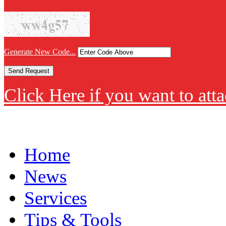
Generate New Code...
Click Here if you want to atta
Home
News
Services
Tips & Tools