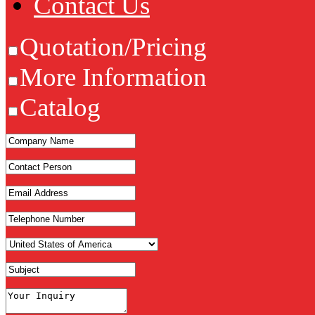
Contact Us
Quotation/Pricing
More Information
Catalog