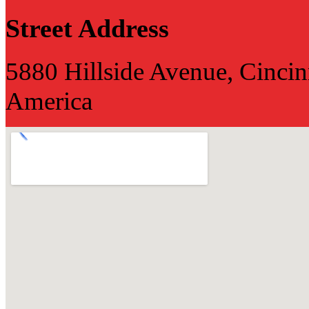
Street Address
5880 Hillside Avenue, Cincin
America