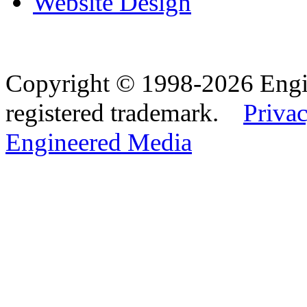
Website Design
Copyright © 1998-2026 Eng
registered trademark.
Privac
Engineered Media