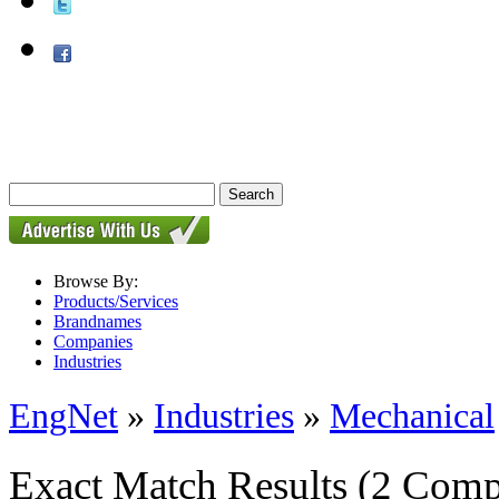
Browse By:
Products/Services
Brandnames
Companies
Industries
EngNet
»
Industries
»
Mechanical
Exact Match Results
(2 Comp