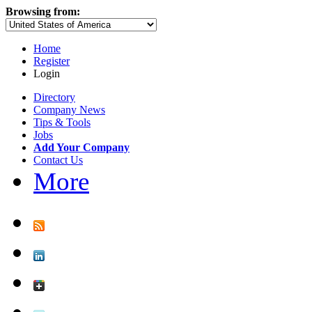
Browsing from:
Home
Register
Login
Directory
Company News
Tips & Tools
Jobs
Add Your Company
Contact Us
More