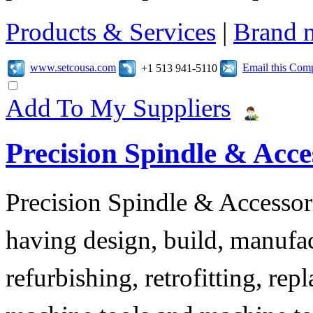
Products & Services
|
Brand 
www.setcousa.com
Email this Com
+1 513 941-5110
Add To My Suppliers
Precision Spindle & Acces
Precision Spindle & Accessor
having design, build, manufact
refurbishing, retrofitting, re