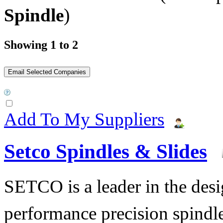
Spindle
)
Showing 1 to 2
Add To My Suppliers
Setco Spindles & Slides
SETCO is a leader in the des
performance precision spindle