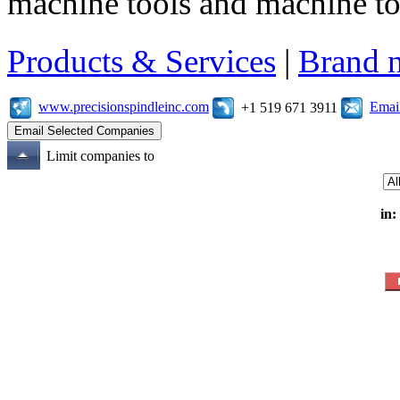
machine tools and machine t
Products & Services
|
Brand 
www.precisionspindleinc.com
Emai
+1 519 671 3911
Limit companies to
in: