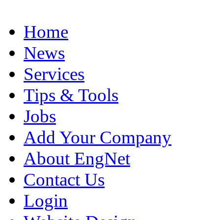
Home
News
Services
Tips & Tools
Jobs
Add Your Company
About EngNet
Contact Us
Login