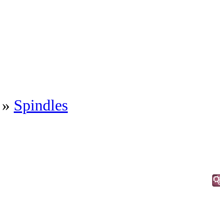
»
Spindles