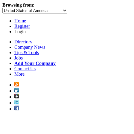
Browsing from:
Home
Register
Login
Directory
Company News
Tips & Tools
Jobs
Add Your Company
Contact Us
More