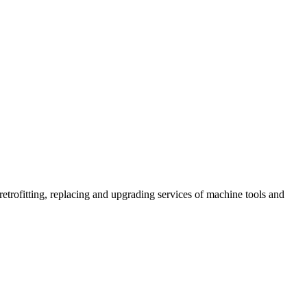
retrofitting, replacing and upgrading services of machine tools and