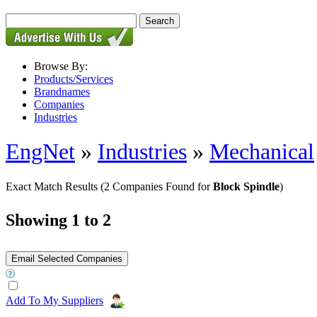
Browse By:
Products/Services
Brandnames
Companies
Industries
EngNet
»
Industries
»
Mechanical
Exact Match Results
(2 Companies Found for
Block Spindle
)
Showing 1 to 2
Add To My Suppliers