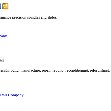
rmance precision spindles and slides.
pany
ign, build, manufacture, repair, rebuild, reconditioning, refurbishing, 
l this Company