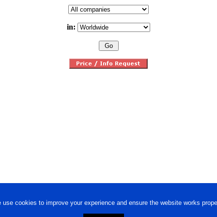
in:
 use cookies to improve your experience and ensure the website works proper