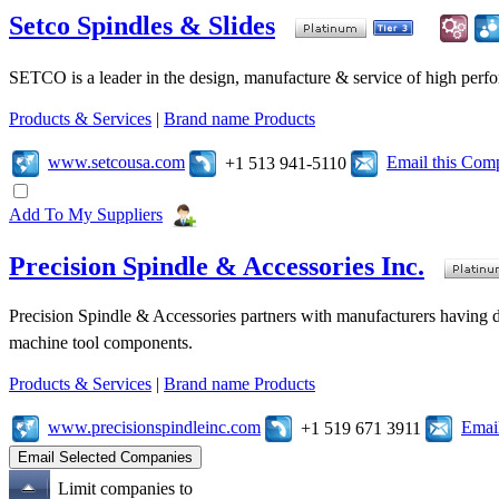
Setco Spindles & Slides
SETCO is a leader in the design, manufacture & service of high perfo
Products & Services
|
Brand name Products
www.setcousa.com
Email this Com
+1 513 941-5110
Add To My Suppliers
Precision Spindle & Accessories Inc.
Precision Spindle & Accessories partners with manufacturers having des
machine tool components.
Products & Services
|
Brand name Products
www.precisionspindleinc.com
Emai
+1 519 671 3911
Limit companies to