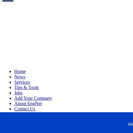
Home
News
Services
Tips & Tools
Jobs
Add Your Company
About EngNet
Contact Us
Login
Website Design
We