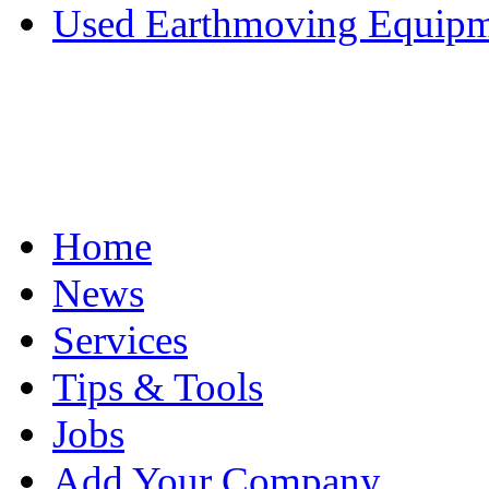
Used Earthmoving Equipme
Home
News
Services
Tips & Tools
Jobs
Add Your Company