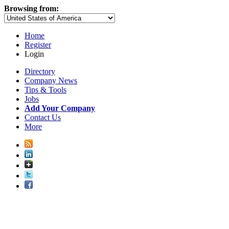
Browsing from:
Home
Register
Login
Directory
Company News
Tips & Tools
Jobs
Add Your Company
Contact Us
More