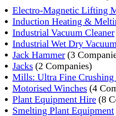
Electro-Magnetic Lifting 
Induction Heating & Meltin
Industrial Vacuum Cleaner
Industrial Wet Dry Vacuum
Jack Hammer
(3 Companie
Jacks
(2 Companies)
Mills: Ultra Fine Crushing 
Motorised Winches
(4 Com
Plant Equipment Hire
(8 C
Smelting Plant Equipment