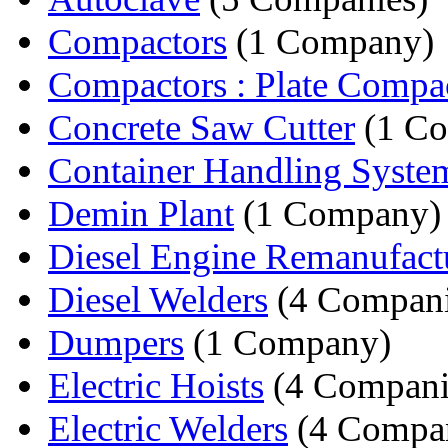
Compactors
(1 Company)
Compactors : Plate Compa
Concrete Saw Cutter
(1 C
Container Handling Syste
Demin Plant
(1 Company)
Diesel Engine Remanufact
Diesel Welders
(4 Compani
Dumpers
(1 Company)
Electric Hoists
(4 Compani
Electric Welders
(4 Compan