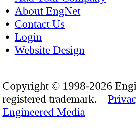
About EngNet
Contact Us
Login
Website Design
Copyright © 1998-2026 Eng
registered trademark.
Privac
Engineered Media