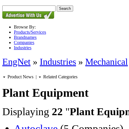
Browse By:
Products/Services
Brandnames
Companies
Industries
EngNet
»
Industries
»
Mechanical
Product News
|
Related Categories
Plant Equipment
Displaying
22
"
Plant Equip
Autoclave
(5 Companies)