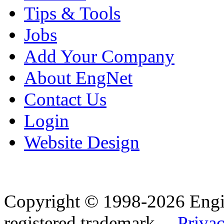
Tips & Tools
Jobs
Add Your Company
About EngNet
Contact Us
Login
Website Design
Copyright © 1998-2026 Eng
registered trademark.
Privac