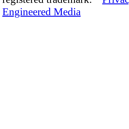
Engineered Media