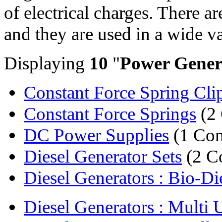
of electrical charges. There a
and they are used in a wide va
Displaying
10
"
Power Gener
Constant Force Spring Cli
Constant Force Springs
(2
DC Power Supplies
(1 Co
Diesel Generator Sets
(2 C
Diesel Generators : Bio-Die
Diesel Generators : Multi U