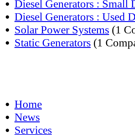
Diesel Generators : Small D
Diesel Generators : Used Di
Solar Power Systems
(1 C
Static Generators
(1 Comp
Home
News
Services