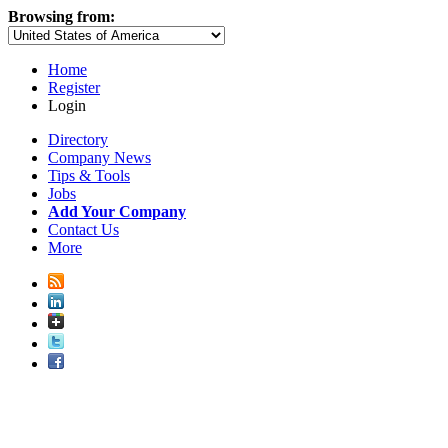
Browsing from:
Home
Register
Login
Directory
Company News
Tips & Tools
Jobs
Add Your Company
Contact Us
More