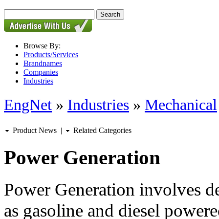
Browse By:
Products/Services
Brandnames
Companies
Industries
EngNet
»
Industries
»
Mechanical
Product News
|
Related Categories
Power Generation
Power Generation involves de
as gasoline and diesel power