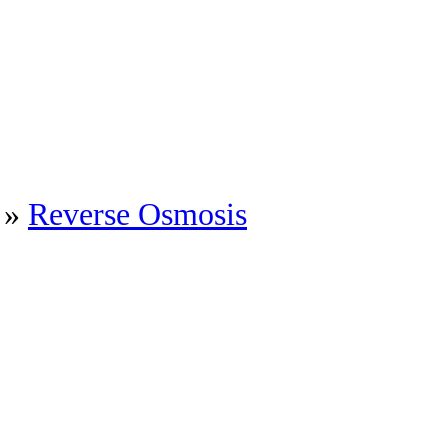
»
Reverse Osmosis