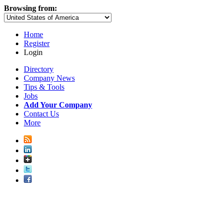
Browsing from:
Home
Register
Login
Directory
Company News
Tips & Tools
Jobs
Add Your Company
Contact Us
More