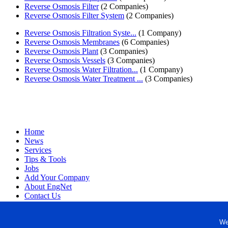
Reverse Osmosis Filter
(2 Companies)
Reverse Osmosis Filter System
(2 Companies)
Reverse Osmosis Filtration Syste...
(1 Company)
Reverse Osmosis Membranes
(6 Companies)
Reverse Osmosis Plant
(3 Companies)
Reverse Osmosis Vessels
(3 Companies)
Reverse Osmosis Water Filtration...
(1 Company)
Reverse Osmosis Water Treatment ...
(3 Companies)
Home
News
Services
Tips & Tools
Jobs
Add Your Company
About EngNet
Contact Us
Login
Website Design
We