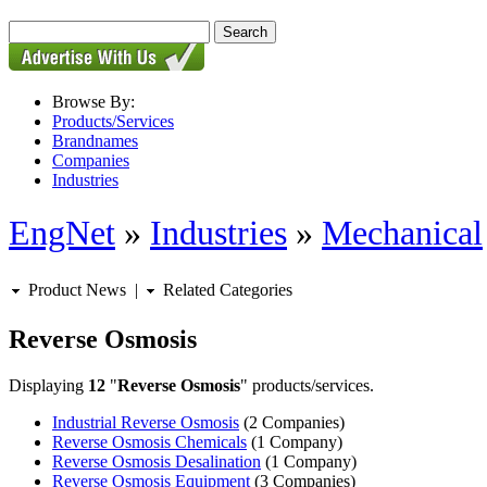
Browse By:
Products/Services
Brandnames
Companies
Industries
EngNet
»
Industries
»
Mechanical
Product News
|
Related Categories
Reverse Osmosis
Displaying
12
"
Reverse Osmosis
" products/services.
Industrial Reverse Osmosis
(2 Companies)
Reverse Osmosis Chemicals
(1 Company)
Reverse Osmosis Desalination
(1 Company)
Reverse Osmosis Equipment
(3 Companies)