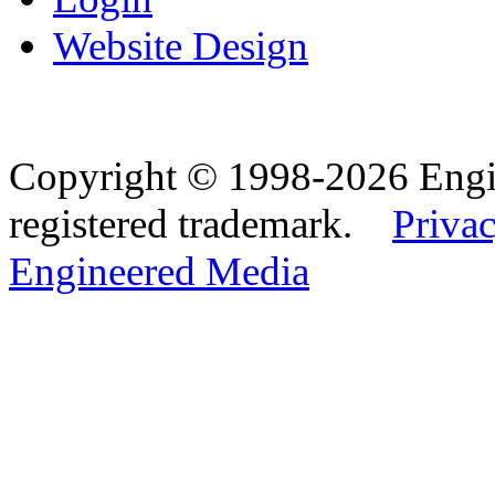
Website Design
Copyright © 1998-2026 Eng
registered trademark.
Privac
Engineered Media