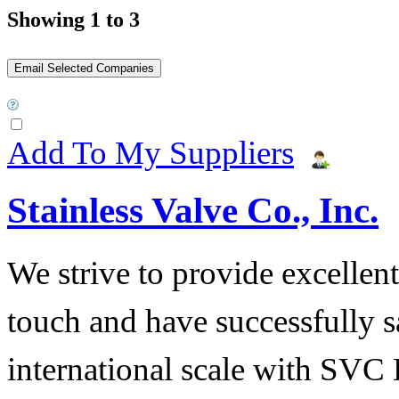
Showing 1 to 3
Add To My Suppliers
Stainless Valve Co., Inc.
We strive to provide excellent
touch and have successfully s
international scale with SVC 