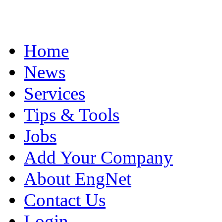
Home
News
Services
Tips & Tools
Jobs
Add Your Company
About EngNet
Contact Us
Login