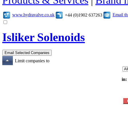
Products & Services
|
Brand 
www.hydravalve.co.uk
Email t
+44 (0)1902 637263
Isliker Solenoids
Limit companies to
in: