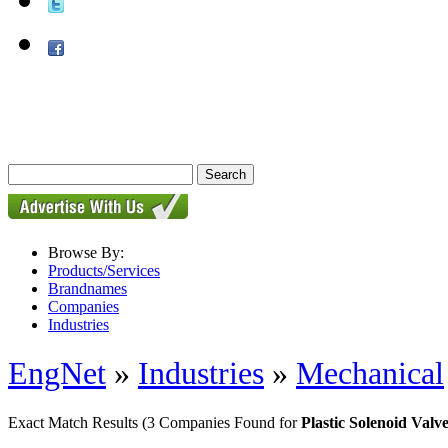
Browse By:
Products/Services
Brandnames
Companies
Industries
EngNet
»
Industries
»
Mechanical
Exact Match Results
(3 Companies Found for
Plastic Solenoid Valv