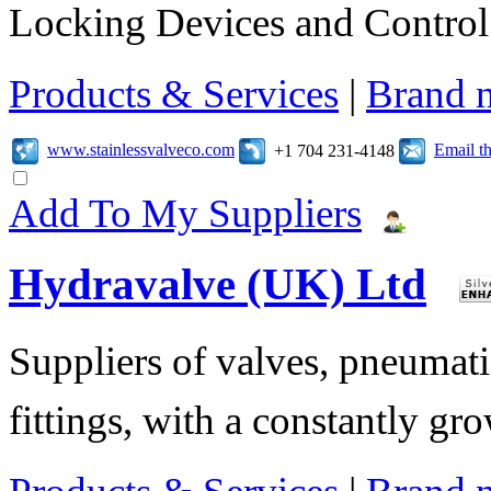
Locking Devices and Control
Products & Services
|
Brand 
www.stainlessvalveco.com
Email t
+1 704 231-4148
Add To My Suppliers
Hydravalve (UK) Ltd
Suppliers of valves, pneumatic
fittings, with a constantly gr