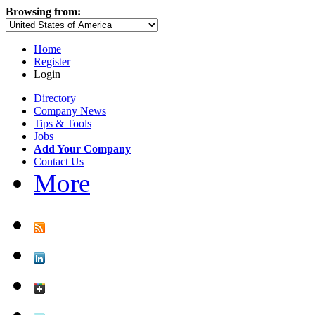
Browsing from:
Home
Register
Login
Directory
Company News
Tips & Tools
Jobs
Add Your Company
Contact Us
More